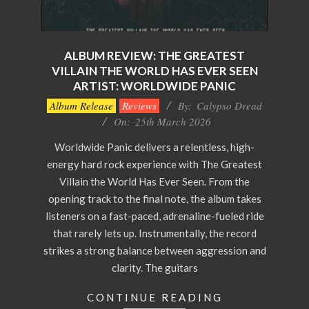
ALBUM REVIEW: THE GREATEST
VILLAIN THE WORLD HAS EVER SEEN
ARTIST: WORLDWIDE PANIC
2026-
Album Release
Reviews
By:
Calypso Dread
03-
On:
25th March 2026
25
Worldwide Panic delivers a relentless, high-
energy hard rock experience with The Greatest
Villain the World Has Ever Seen. From the
opening track to the final note, the album takes
listeners on a fast-paced, adrenaline-fueled ride
that rarely lets up. Instrumentally, the record
strikes a strong balance between aggression and
clarity. The guitars
CONTINUE READING