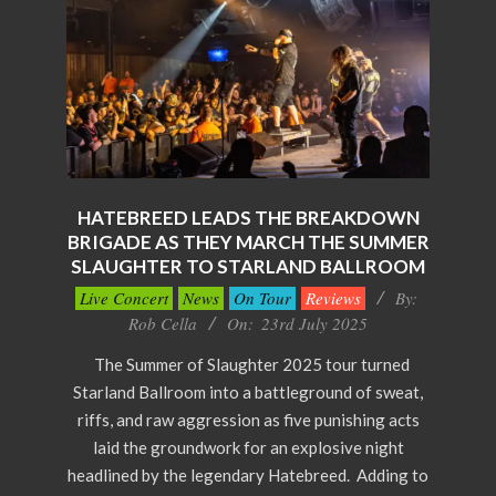
HATEBREED LEADS THE BREAKDOWN
BRIGADE AS THEY MARCH THE SUMMER
SLAUGHTER TO STARLAND BALLROOM
2025-
Live Concert
News
On Tour
Reviews
By:
07-
Rob Cella
On:
23rd July 2025
23
The Summer of Slaughter 2025 tour turned
Starland Ballroom into a battleground of sweat,
riffs, and raw aggression as five punishing acts
laid the groundwork for an explosive night
headlined by the legendary Hatebreed. Adding to