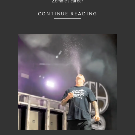
Zombie’s career
CONTINUE READING