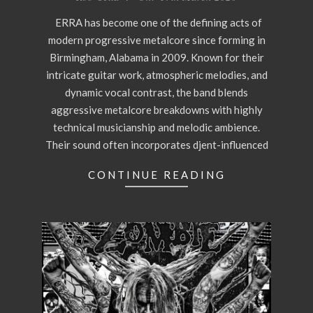
17
ERRA has become one of the defining acts of
modern progressive metalcore since forming in
Birmingham, Alabama in 2009. Known for their
intricate guitar work, atmospheric melodies, and
dynamic vocal contrast, the band blends
aggressive metalcore breakdowns with highly
technical musicianship and melodic ambience.
Their sound often incorporates djent-influenced
CONTINUE READING