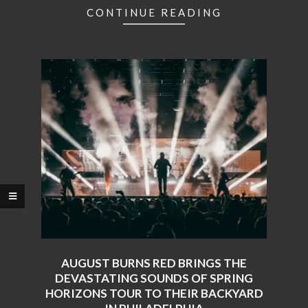
CONTINUE READING
AUGUST BURNS RED BRINGS THE
DEVASTATING SOUNDS OF SPRING
HORIZONS TOUR TO THEIR BACKYARD