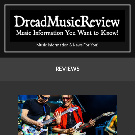
Skip
to
content
The
Music Information & News For You!
DreadMusicReview
Primary
Navigation
REVIEWS
Menu