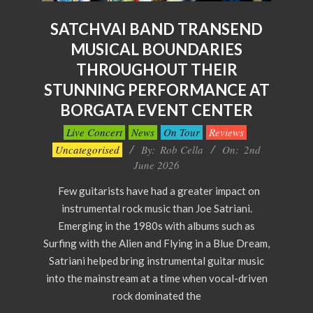
SATCHVAI BAND TRANSEND
MUSICAL BOUNDARIES
THROUGHOUT THEIR
STUNNING PERFORMANCE AT
BORGATA EVENT CENTER
2026-
Live Concert
News
On Tour
Reviews
06-
Uncategorised
By:
Rob Cella
On:
2nd
02
June 2026
Few guitarists have had a greater impact on
instrumental rock music than Joe Satriani.
Emerging in the 1980s with albums such as
Surfing with the Alien and Flying in a Blue Dream,
Satriani helped bring instrumental guitar music
into the mainstream at a time when vocal-driven
rock dominated the