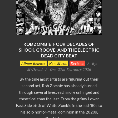
ROB ZOMBIE: FOUR DECADES OF
SHOCK, GROOVE, AND THE ELECTRIC
DEAD CITY BEAT
2026-
Album Release
New Music
Reviews
By:
02-
MrDread
On:
27th February 2026
27
By the time most artists are figuring out their
second act, Rob Zombie has already burned
through several lives, each more unhinged and
theatrical than the last. From the grimy Lower
East Side birth of White Zombie in the mid‑’80s to
his solo horror‑metal dominion in the 2020s,