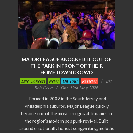
MAJOR LEAGUE KNOCKED IT OUT OF
THE PARK IN FRONT OF THEIR
HOMETOWN CROWD
2026-
Live Concert
News
On Tour
Reviews
By:
05-
Rob Cella
On:
12th May 2026
12
Formed in 2009 in the South Jersey and
Philadelphia suburbs, Major League quickly
became one of the most recognizable names in
the region’s modern pop punk revival. Built
around emotionally honest songwriting, melodic