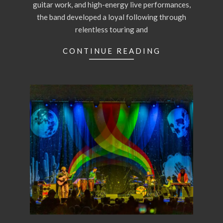
guitar work, and high-energy live performances,
the band developed a loyal following through
relentless touring and
CONTINUE READING