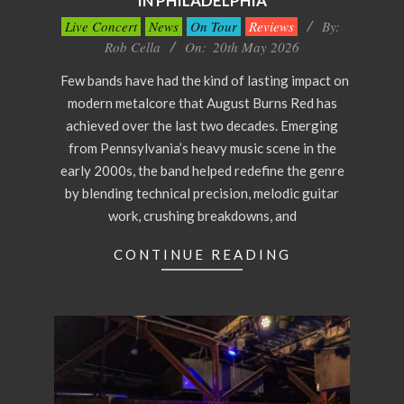
IN PHILADELPHIA
2026-
Live Concert
News
On Tour
Reviews
By:
05-
Rob Cella
On:
20th May 2026
20
Few bands have had the kind of lasting impact on
modern metalcore that August Burns Red has
achieved over the last two decades. Emerging
from Pennsylvania’s heavy music scene in the
early 2000s, the band helped redefine the genre
by blending technical precision, melodic guitar
work, crushing breakdowns, and
CONTINUE READING