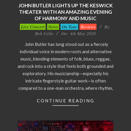
JOHN BUTLER LIGHTS UP THE KESWICK
THEATER WITH AN AMAZING EVENING
OF HARMONY AND MUSIC
2026-
Live Concert
News
On Tour
Reviews
By:
05-
Rob Cella
On:
4th May 2026
04
John Butler has long stood out as a fiercely
individual voice in modern roots and alternative
music, blending elements of folk, blues, reggae,
and rock into a style that feels both grounded and
exploratory. His musicianship—especially his
intricate fingerstyle guitar work—is often
compared to a one-man orchestra, where rhythm,
CONTINUE READING