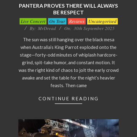
PANTERA PROVES THERE WILL ALWAYS
BE RESPECT
2025-
Live Concert
On Tour
Reviews
Uncategorised
09-
By:
MrDread
On:
30th September 2025
30
The sun was still hanging over the black mesa
when Australia’s King Parrot exploded onto the
stage—forty-odd minutes of whiplash hardcore-
grind, spit-take humor, and constant motion. It
was the right kind of chaos to jolt the early crowd
awake and set the table for the night’s heavier
feasts. Then came
CONTINUE READING