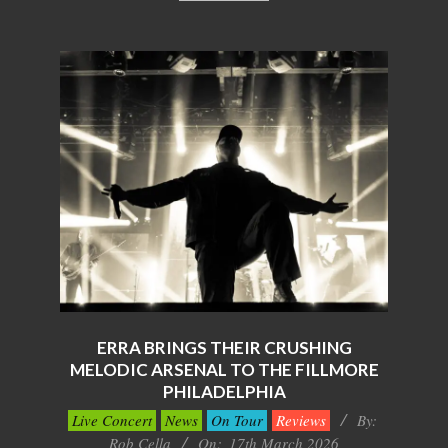
ERRA BRINGS THEIR CRUSHING
MELODIC ARSENAL TO THE FILLMORE
PHILADELPHIA
2026-
Live Concert
News
On Tour
Reviews
By:
03-
Rob Cella
On:
17th March 2026