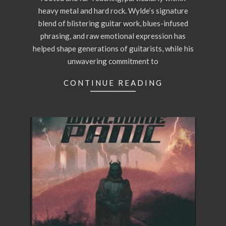
heavy metal and hard rock. Wylde’s signature
blend of blistering guitar work, blues-infused
phrasing, and raw emotional expression has
helped shape generations of guitarists, while his
unwavering commitment to
CONTINUE READING