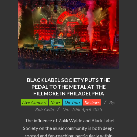
BLACK LABEL SOCIETY PUTS THE
PEDAL TO THE METAL AT THE
FILLMORE IN PHILADELPHIA
2026-
Live Concert
News
On Tour
Reviews
By:
04-
Rob Cella
On:
10th April 2026
10
The influence of Zakk Wylde and Black Label
Society on the music community is both deep-
rooted and far-reaching, particularly within