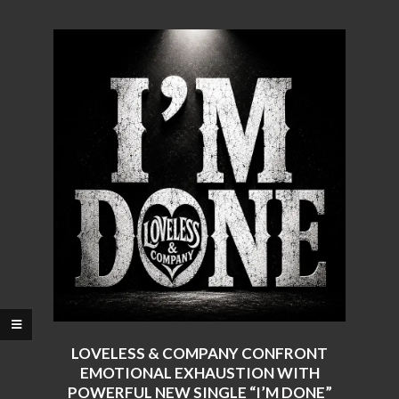
LOVELESS & COMPANY CONFRONT
EMOTIONAL EXHAUSTION WITH
POWERFUL NEW SINGLE “I’M DONE”