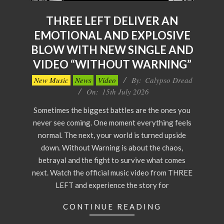
THREE LEFT DELIVER AN
EMOTIONAL AND EXPLOSIVE
BLOW WITH NEW SINGLE AND
VIDEO “WITHOUT WARNING”
2026-
New Music
News
Video
By:
Calypso Dread
07-
On:
15th July 2026
15
Sometimes the biggest battles are the ones you
never see coming. One moment everything feels
normal. The next, your world is turned upside
down. Without Warning is about the chaos,
betrayal and the fight to survive what comes
next. Watch the official music video from THREE
LEFT and experience the story for
CONTINUE READING