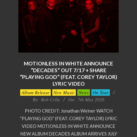
MOTIONLESS IN WHITE ANNOUNCE
“DECADES” OUT 7/17 + SHARE
“PLAYING GOD” (FEAT. COREY TAYLOR)
LYRIC VIDEO
2026-
Album Release
New Music
News
On Tour
05-
By:
Rob Cella
On:
7th May 2026
07
PHOTO CREDIT: Jonathan Weiner WATCH
“PLAYING GOD” (FEAT. COREY TAYLOR) LYRIC
VIDEO MOTIONLESS IN WHITE ANNOUNCE
NEW ALBUM DECADES ALBUM ARRIVES JULY