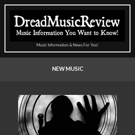
Skip
to
content
The
Music Information & News For You!
DreadMusicReview
Primary
Navigation
NEW MUSIC
Menu