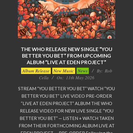
THE WHO RELEASE NEW SINGLE “YOU
BETTER YOU BET” FROM UPCOMING
ALBUM “LIVE AT EDEN PROJECT”
2026-
Album Release
New Music
News
By:
Rob
05-
Cella
On:
11th May 2026
11
STREAM “YOU BETTER YOU BET” WATCH “YOU
BETTER YOU BET” LIVE VIDEO PRE-ORDER
“LIVE AT EDEN PROJECT” ALBUM THE WHO
RELEASE VIDEO FOR NEW LIVE SINGLE “YOU
BETTER YOU BET” — LISTEN + WATCH TAKEN
FROM THEIR FORTHCOMING ALBUM LIVE AT