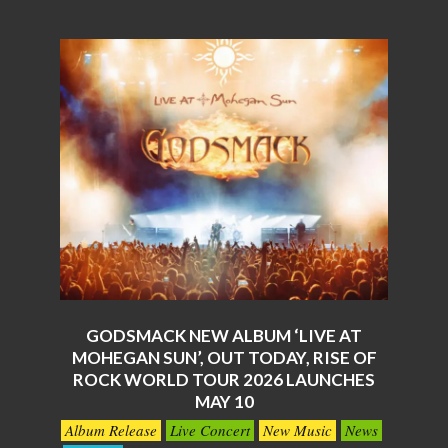
GODSMACK NEW ALBUM ‘LIVE AT
MOHEGAN SUN’, OUT TODAY, RISE OF
ROCK WORLD TOUR 2026 LAUNCHES
MAY 10
2026-
Album Release
Live Concert
New Music
News