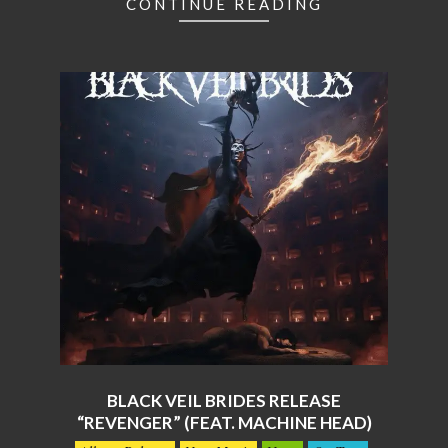
CONTINUE READING
BLACK VEIL BRIDES RELEASE
“REVENGER” (FEAT. MACHINE HEAD)
2026-