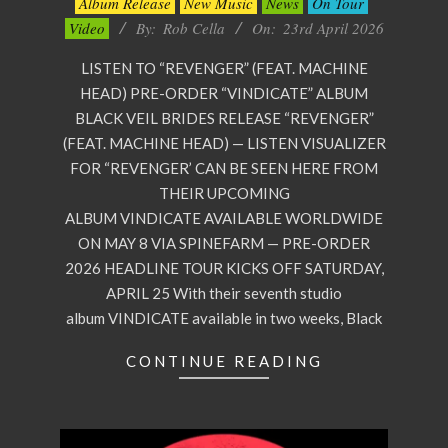
Album Release
New Music
News
On Tour
04-
Video
By:
Rob Cella
On:
23rd April 2026
23
LISTEN TO “REVENGER” (FEAT. MACHINE
HEAD) PRE-ORDER “VINDICATE” ALBUM
BLACK VEIL BRIDES RELEASE “REVENGER”
(FEAT. MACHINE HEAD) — LISTEN VISUALIZER
FOR “REVENGER’ CAN BE SEEN HERE FROM
THEIR UPCOMING
ALBUM VINDICATE AVAILABLE WORLDWIDE
ON MAY 8 VIA SPINEFARM — PRE-ORDER
2026 HEADLINE TOUR KICKS OFF SATURDAY,
APRIL 25 With their seventh studio
album VINDICATE available in two weeks, Black
CONTINUE READING