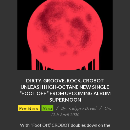
DIRTY. GROOVE. ROCK. CROBOT
UNLEASH HIGH-OCTANE NEW SINGLE
“FOOT OFF” FROM UPCOMING ALBUM
SUPERMOON
2026-
New Music
News
By:
Calypso Dread
On:
04-
12th April 2026
12
With “Foot Off,” CROBOT doubles down on the