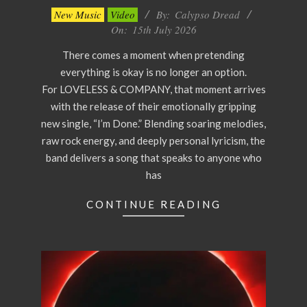
2026-
New Music
Video
By:
Calypso Dread
07-
On:
15th July 2026
15
There comes a moment when pretending
everything is okay is no longer an option.
For LOVELESS & COMPANY, that moment arrives
with the release of their emotionally gripping
new single, “I’m Done.” Blending soaring melodies,
raw rock energy, and deeply personal lyricism, the
band delivers a song that speaks to anyone who
has
CONTINUE READING