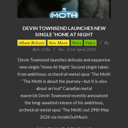
DEVIN TOWNSEND LAUNCHES NEW
SINGLE ‘HOME AT NIGHT
2026-
Album Release
New Music
News
Video
By:
04-
Rob Cella
On:
23rd April 2026
23
Devin Townsend launches delicate and expansive
new single ‘Home At Night’ Second single taken
from ambitious, orchestral-metal opus ‘The Moth’
“The Moth is about the journey—but it is also
about arrival” Canadian metal
maverick Devin Townsend recently announced
the long-awaited release of his ambitious,
orchestral-metal opus ‘The Moth’, out 29th May
2026 via InsideOutMusic.