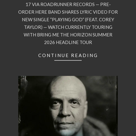
17 VIA ROADRUNNER RECORDS — PRE-
ORDER HERE BAND SHARES LYRIC VIDEO FOR
NEW SINGLE “PLAYING GOD” (FEAT. COREY
TAYLOR) — WATCH CURRENTLY TOURING
WITH BRING ME THE HORIZON SUMMER
2026 HEADLINE TOUR
CONTINUE READING