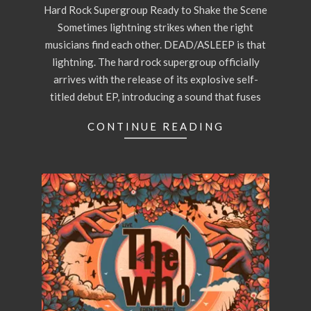
Hard Rock Supergroup Ready to Shake the Scene
Sometimes lightning strikes when the right
musicians find each other. DEAD/ASLEEP is that
lightning. The hard rock supergroup officially
arrives with the release of its explosive self-
titled debut EP, introducing a sound that fuses
CONTINUE READING