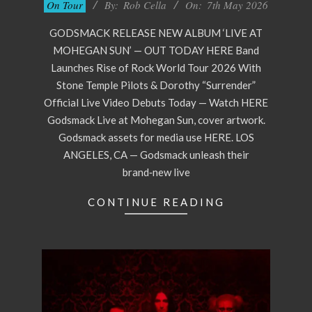
05-
On Tour
By:
Rob Cella
On:
7th May 2026
07
GODSMACK RELEASE NEW ALBUM ‘LIVE AT
MOHEGAN SUN’ — OUT TODAY HERE Band
Launches Rise of Rock World Tour 2026 With
Stone Temple Pilots & Dorothy “Surrender”
Official Live Video Debuts Today — Watch HERE
Godsmack Live at Mohegan Sun, cover artwork.
Godsmack assets for media use HERE. LOS
ANGELES, CA — Godsmack unleash their
brand‑new live
CONTINUE READING