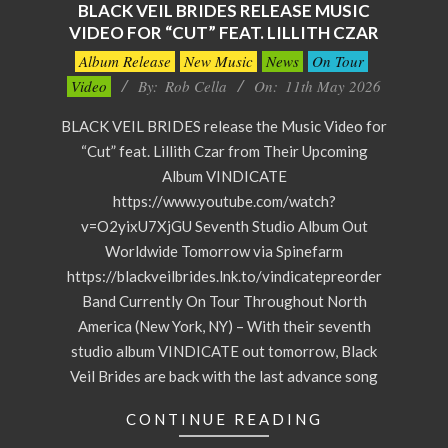
BLACK VEIL BRIDES RELEASE MUSIC
VIDEO FOR “CUT” FEAT. LILLITH CZAR
2026-
Album Release
New Music
News
On Tour
05-
Video
By:
Rob Cella
On:
11th May 2026
11
BLACK VEIL BRIDES release the Music Video for
“Cut” feat. Lillith Czar from Their Upcoming
Album VINDICATE
https://www.youtube.com/watch?
v=O2yixU7XjGU Seventh Studio Album Out
Worldwide Tomorrow via Spinefarm
https://blackveilbrides.lnk.to/vindicatepreorder
Band Currently On Tour Throughout North
America (New York, NY) – With their seventh
studio album VINDICATE out tomorrow, Black
Veil Brides are back with the last advance song
CONTINUE READING