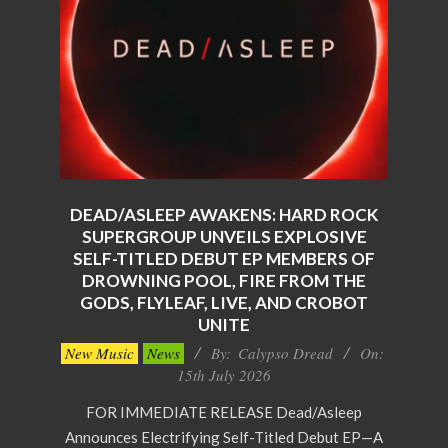
DEAD/ASLEEP AWAKENS: HARD ROCK
SUPERGROUP UNVEILS EXPLOSIVE
SELF-TITLED DEBUT EP MEMBERS OF
DROWNING POOL, FIRE FROM THE
GODS, FLYLEAF, LIVE, AND CROBOT
UNITE
2026-
New Music
News
By:
Calypso Dread
On:
07-
15th July 2026
15
FOR IMMEDIATE RELEASE Dead/Asleep
Announces Electrifying Self-Titled Debut EP—A