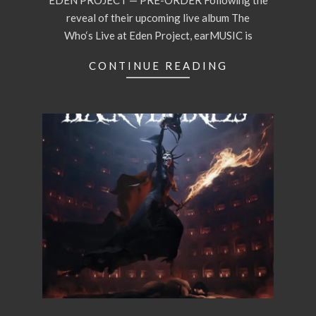
EDEN PROJECT — PRE-ORDER Following the
reveal of their upcoming live album The
Who‘s Live at Eden Project, earMUSIC is
CONTINUE READING