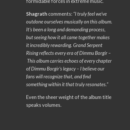
formidable forces in extreme music.
Shagrath
comments:
“I truly feel we’ve
outdone ourselves musically on this album.
It’s been a long and demanding process,
but seeing how it all came together makes
it incredibly rewarding. Grand Serpent
Rising reflects every era of Dimmu Borgir –
This album carries echoes of every chapter
of Dimmu Borgir’s legacy – I believe our
fans will recognize that, and find
something within it that truly resonates.”
Even the sheer weight of the album title
speaks volumes.