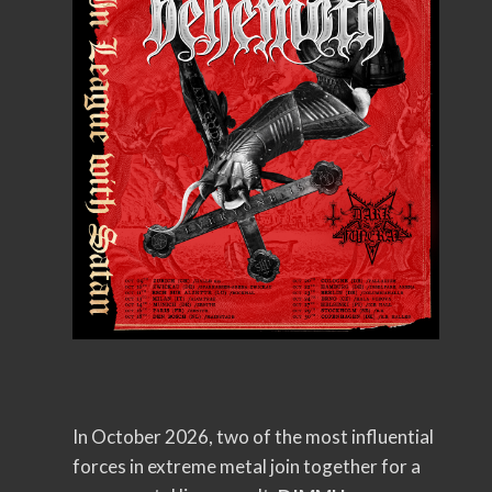
In October 2026, two of the most influential
forces in extreme metal join together for a