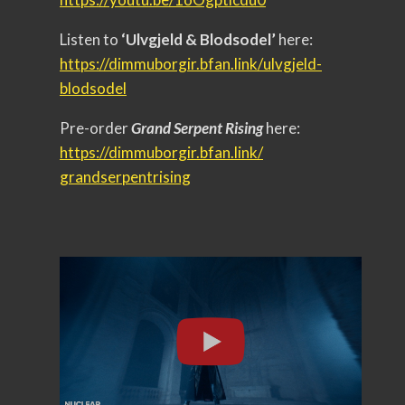
Listen to
‘Ulvgjeld & Blodsodel’
here:
https://dimmuborgir.bfan.link/
ulvgjeld-
blodsodel
Pre-order
Grand Serpent Rising
here:
https://dimmuborgir.bfan.link/
grandserpentrising