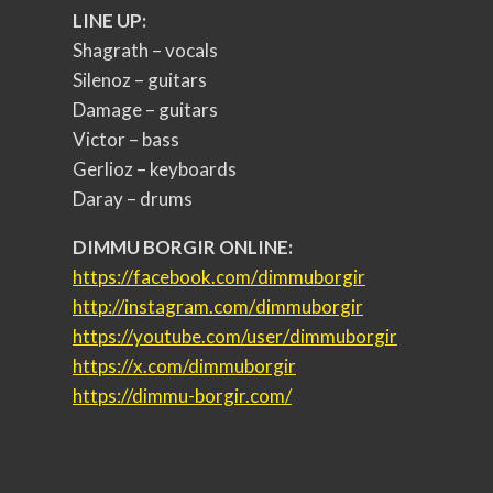
LINE UP:
Shagrath – vocals
Silenoz – guitars
Damage – guitars
Victor – bass
Gerlioz – keyboards
Daray – drums
DIMMU BORGIR ONLINE:
https://facebook.com/
dimmuborgir
http://instagram.com/
dimmuborgir
https://youtube.com/user/
dimmuborgir
https://x.com/dimmuborgir
https://dimmu-borgir.com/