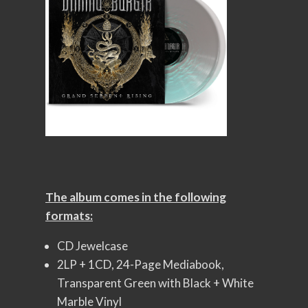
The album comes in the following
formats:
CD Jewelcase
2LP + 1CD, 24-Page Mediabook,
Transparent Green with Black + White
Marble Vinyl