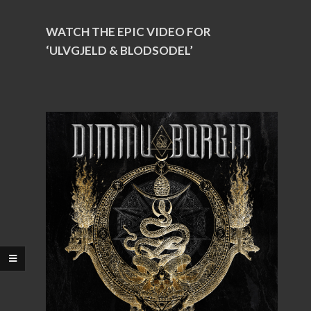
WATCH THE EPIC VIDEO FOR
‘ULVGJELD & BLODSODEL’