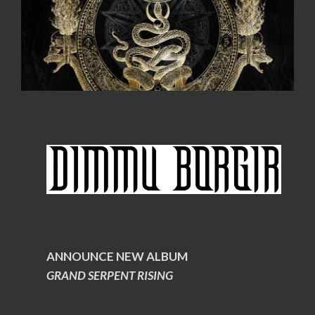
ANNOUNCE NEW ALBUM
GRAND SERPENT RISING