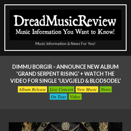
Skip
to
content
The
Music Information & News For You!
DreadMusicReview
Primary
Navigation
DIMMU BORGIR – ANNOUNCE NEW ALBUM
Menu
‘GRAND SERPENT RISING’ + WATCH THE
VIDEO FOR SINGLE ‘ULVGJELD & BLODSODEL’
Album Release
Live Concert
New Music
News
On Tour
Video