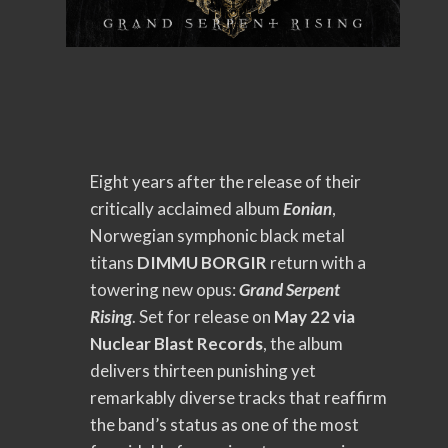
Eight years after the release of their
critically acclaimed album
Eonian
,
Norwegian symphonic black metal
titans
DIMMU BORGIR
return with a
towering new opus:
Grand Serpent
Rising
. Set for release on
May 22 via
Nuclear Blast Records
, the album
delivers thirteen punishing yet
remarkably diverse tracks that reaffirm
the band’s status as one of the most