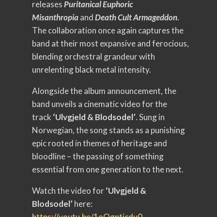
releases
Puritanical Euphoric
Misanthropia
and
Death Cult Armageddon
.
The collaboration once again captures the
band at their most expansive and ferocious,
blending orchestral grandeur with
unrelenting black metal intensity.
Alongside the album announcement, the
band unveils a cinematic video for the
track
‘Ulvgjeld & Blodsodel’
. Sung in
Norwegian, the song stands as a punishing
epic rooted in themes of heritage and
bloodline – the passing of something
essential from one generation to the next.
Watch the video for
‘Ulvgjeld &
Blodsodel’
here:
https://youtu.be/1oOgpticdu0