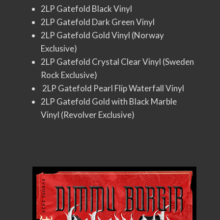
2LP Gatefold Black Vinyl
2LP Gatefold Dark Green Vinyl
2LP Gatefold Gold Vinyl (Norway
Exclusive)
2LP Gatefold Crystal Clear Vinyl (Sweden
Rock Exclusive)
2LP Gatefold Pearl Flip Waterfall Vinyl
2LP Gatefold Gold with Black Marble
Vinyl (Revolver Exclusive)