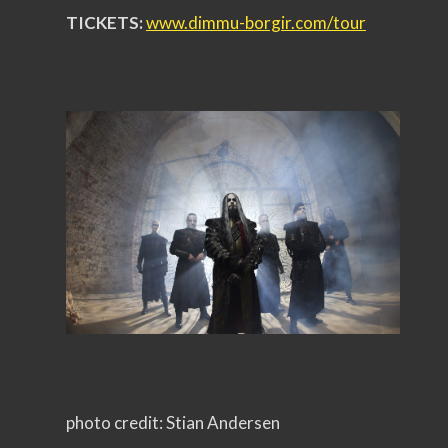
TICKETS:
www.dimmu-borgir.com/
tour
photo credit: Stian Andersen