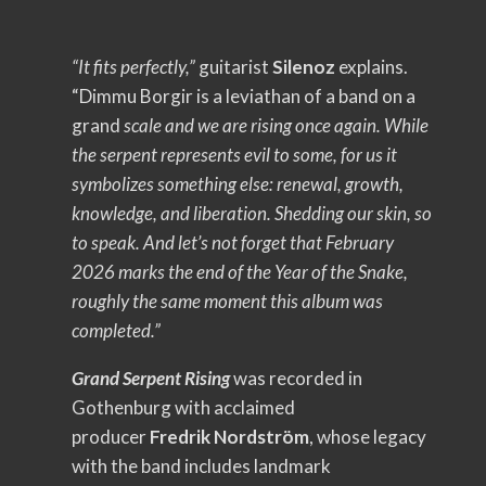
“It fits perfectly,”
guitarist
Silenoz
explains.
“Dimmu Borgir is a leviathan of a band on a
grand
scale and we are rising once again. While
the serpent represents evil to some, for us it
symbolizes something else: renewal, growth,
knowledge, and liberation. Shedding our skin, so
to speak. And let’s not forget that February
2026 marks the end of the Year of the Snake,
roughly the same moment this album was
completed.”
Grand Serpent Rising
was recorded in
Gothenburg with acclaimed
producer
Fredrik Nordström
, whose legacy
with the band includes landmark