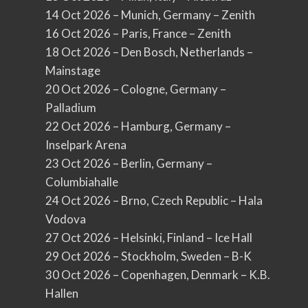
14 Oct 2026 – Munich, Germany – Zenith
16 Oct 2026 – Paris, France – Zenith
18 Oct 2026 – Den Bosch, Netherlands –
Mainstage
20 Oct 2026 – Cologne, Germany –
Palladium
22 Oct 2026 – Hamburg, Germany –
Inselpark Arena
23 Oct 2026 – Berlin, Germany –
Columbiahalle
24 Oct 2026 – Brno, Czech Republic – Hala
Vodova
27 Oct 2026 – Helsinki, Finland – Ice Hall
29 Oct 2026 – Stockholm, Sweden – B-K
30 Oct 2026 – Copenhagen, Denmark – K.B.
Hallen