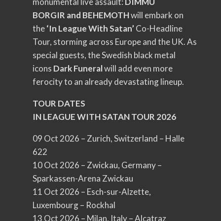
monumental live assault:
DIMMU
BORGIR
and
BEHEMOTH
will embark on
the
‘In League With Satan’
Co-Headline
Tour, storming across Europe and the UK. As
special guests, the Swedish black metal
icons
Dark Funeral
will add even more
ferocity to an already devastating lineup.
TOUR DATES
IN LEAGUE WITH SATAN TOUR 2026
09 Oct 2026 – Zurich, Switzerland – Halle
622
10 Oct 2026 – Zwickau, Germany –
Sparkassen-Arena Zwickau
11 Oct 2026 – Esch-sur-Alzette,
Luxembourg – Rockhal
13 Oct 2026 – Milan, Italy – Alcatraz