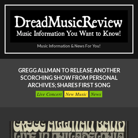
Skip
to
content
The
Music Information & News For You!
DreadMusicReview
Primary
Navigation
GREGG ALLMAN TO RELEASE ANOTHER
Menu
SCORCHING SHOW FROM PERSONAL
ARCHIVES; SHARES FIRST SONG
Live Concert
New Music
News