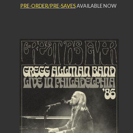
PRE-ORDER/PRE-SAVES
AVAILABLE NOW