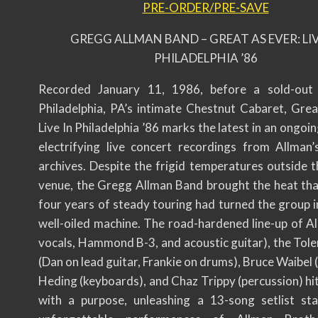
PRE-ORDER/PRE-SAVE
GREGG ALLMAN BAND – GREAT AS EVER: LIV
PHILADELPHIA ’86
Recorded January 11, 1986, before a sold-out
Philadelphia, PA’s intimate Chestnut Cabaret, Grea
Live In Philadelphia ’86 marks the latest in an ongoin
electrifying live concert recordings from Allman’
archives. Despite the frigid temperatures outside t
venue, the Gregg Allman Band brought the heat that
four years of steady touring had turned the group i
well-oiled machine. The road-hardened line-up of Al
vocals, Hammond B-3, and acoustic guitar), the Tole
(Dan on lead guitar, Frankie on drums), Bruce Waibel 
Heding (keyboards), and Chaz Trippy (percussion) hi
with a purpose, unleashing a 13-song setlist st