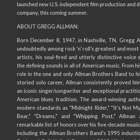
launched new U.S. independent film production and d
company, this coming summer.
ABOUT GREGG ALLMAN:
Born December 8, 1947, in Nashville, TN, Gregg 
undoubtedly among rock ‘n’ roll’s greatest and most 
artists, his soul-fired and utterly distinctive voice s
the defining sounds in all of American music. From h
role in the one and only Allman Brothers Band to hi
storied solo career, Allman consistently proved him
an iconic singer/songwriter and exceptional practiti
American blues tradition. The award-winning auth
modern standards as “Midnight Rider,” “It’s Not M
Bear,” “Dreams,” and “Whipping Post,” Allman 
remarkable list of honors over his five-decade music
including the Allman Brothers Band’s 1995 inductio