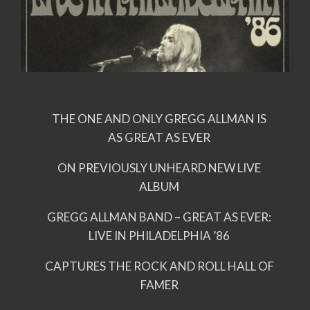
THE ONE AND ONLY GREGG ALLMAN IS
AS GREAT AS EVER
ON PREVIOUSLY UNHEARD NEW LIVE
ALBUM
GREGG ALLMAN BAND – GREAT AS EVER:
LIVE IN PHILADELPHIA ’86
CAPTURES THE ROCK AND ROLL HALL OF
FAMER