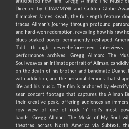
anticipated new film, Gregg Allman: The Music o
Directed by GRAMMY® and Golden Globe Awar
filmmaker James Keach, the full-length feature d
traces Allman’s journey through profound person
and hard-won redemption, revealing how his raw h
blues-soaked power permanently reshaped Americ
Told through never-before-seen interviews
performance archives, Gregg Allman: The Mu
Soul weaves an intimate portrait of Allman, candidly
on the death of his brother and bandmate Duane, h
with addiction, and the personal demons that shape
life and his music. The film is anchored by electrify
seen concert footage that captures the Allman B
their creative peak, offering audiences an immersi
row view of one of rock ‘n’ roll’s most powe
bands. Gregg Allman: The Music of My Soul will
theatres across North America via Subtext, the