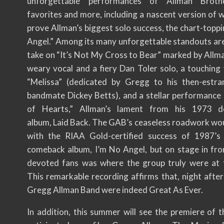
unforgettable performances of Allman Brot
favorites and more, including a nascent version of 
prove Allman’s biggest solo success, the chart-topp
Angel.” Among its many unforgettable standouts are
take on “It’s Not My Cross to Bear” marked by Allma
weary vocal and a fiery Dan Toler solo, a touching 
“Melissa” (dedicated by Gregg to his then-estr
bandmate Dickey Betts), and a stellar performance
of Hearts,” Allman’s lament from his 1973 d
album, Laid Back. The GAB’s ceaseless roadwork wou
with the RIAA Gold-certified success of 1987’s
comeback album, I’m No Angel, but on stage in fron
devoted fans was where the group truly were at t
This remarkable recording affirms that, night after
Gregg Allman Band were indeed Great As Ever.
In addition, this summer will see the premiere of t