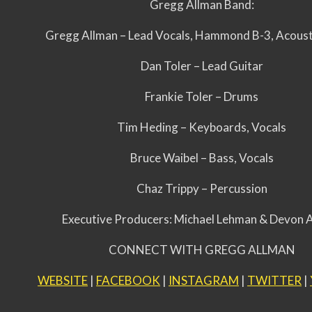
Gregg Allman Band:
Gregg Allman – Lead Vocals, Hammond B-3, Acoust
Dan Toler – Lead Guitar
Frankie Toler – Drums
Tim Heding – Keyboards, Vocals
Bruce Waibel – Bass, Vocals
Chaz Trippy – Percussion
Executive Producers: Michael Lehman & Devon 
CONNECT WITH GREGG ALLMAN
WEBSITE
|
FACEBOOK
|
INSTAGRAM
|
TWITTER
|