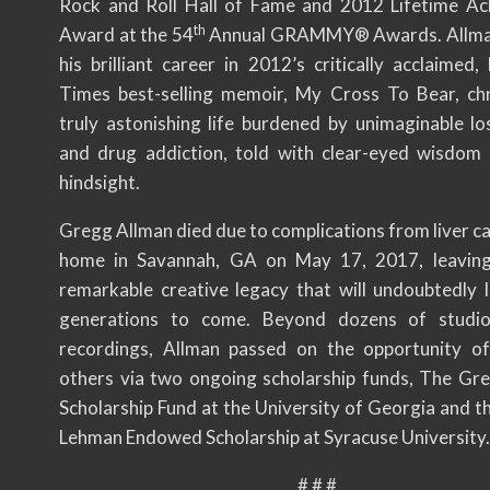
Rock and Roll Hall of Fame and 2012 Lifetime A
th
Award at the 54
Annual GRAMMY® Awards. Allman
his brilliant career in 2012’s critically acclaimed
Times best-selling memoir, My Cross To Bear, chr
truly astonishing life burdened by unimaginable los
and drug addiction, told with clear-eyed wisdom
hindsight.
Gregg Allman died due to complications from liver ca
home in Savannah, GA on May 17, 2017, leaving
remarkable creative legacy that will undoubtedly l
generations to come. Beyond dozens of studio
recordings, Allman passed on the opportunity o
others via two ongoing scholarship funds, The Gr
Scholarship Fund at the University of Georgia and t
Lehman Endowed Scholarship at Syracuse University.
# # #