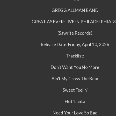
GREGG ALLMAN BAND
GREAT AS EVER: LIVE IN PHILADELPHIA ’
(Sawrite Records)
Release Date: Friday, April 10, 2026
Tracklist:
Don’t Want You No More
Ain’t My Cross The Bear
Sweet Feelin’
Hot ‘Lanta
Need Your Love So Bad