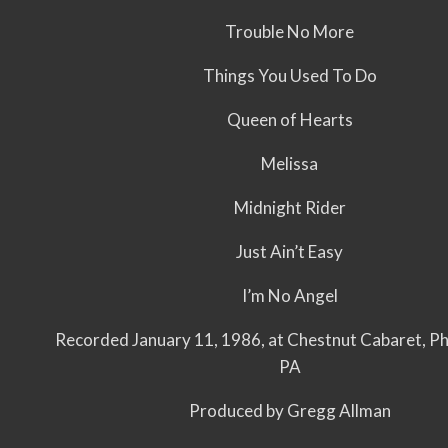
Trouble No More
Things You Used To Do
Queen of Hearts
Melissa
Midnight Rider
Just Ain’t Easy
I’m No Angel
Recorded January 11, 1986, at Chestnut Cabaret, Phi
PA
Produced by Gregg Allman