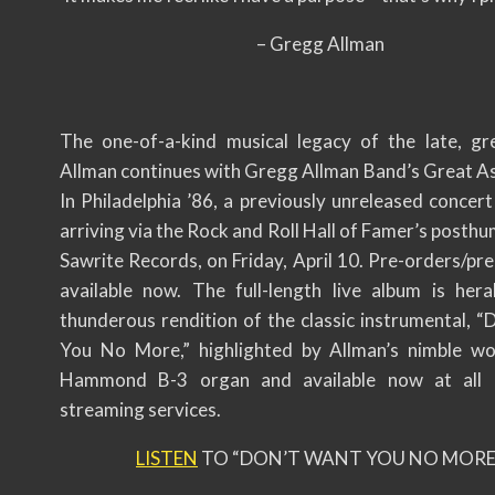
– Gregg Allman
The one-of-a-kind musical legacy of the late, g
Allman continues with Gregg Allman Band’s Great As 
In Philadelphia ’86, a previously unreleased concer
arriving via the Rock and Roll Hall of Famer’s posthu
Sawrite Records, on Friday, April 10. Pre-orders/pr
available now. The full-length live album is her
thunderous rendition of the classic instrumental, “
You No More,” highlighted by Allman’s nimble w
Hammond B-3 organ and available now at all
streaming services.
LISTEN
TO “DON’T WANT YOU NO MORE