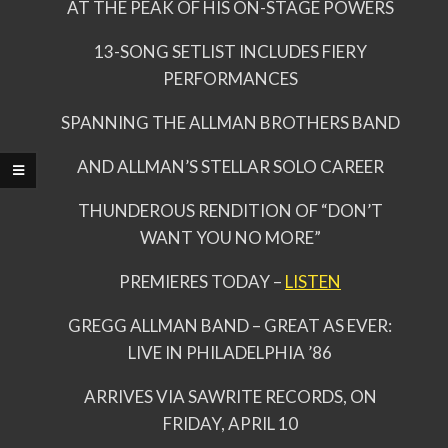
AT THE PEAK OF HIS ON-STAGE POWERS
13-SONG SETLIST INCLUDES FIERY
PERFORMANCES
SPANNING THE ALLMAN BROTHERS BAND
AND ALLMAN’S STELLAR SOLO CAREER
THUNDEROUS RENDITION OF “DON’T
WANT YOU NO MORE”
PREMIERES TODAY –
LISTEN
GREGG ALLMAN BAND – GREAT AS EVER:
LIVE IN PHILADELPHIA ’86
ARRIVES VIA SAWRITE RECORDS, ON
FRIDAY, APRIL 10