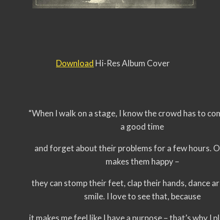
Download
Hi-Res Album Cover
“When I walk on a stage, I know the crowd has to co
a good time
and forget about their problems for a few hours. 
makes them happy –
they can stomp their feet, clap their hands, dance 
smile. I love to see that, because
it makes me feel like I have a purpose – that’s why I p