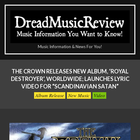
Skip
to
content
The
Music Information & News For You!
DreadMusicReview
Primary
Navigation
THE CROWN RELEASES NEW ALBUM, ‘ROYAL
Menu
DESTROYER’, WORLDWIDE; LAUNCHES LYRIC
VIDEO FOR “SCANDINAVIAN SATAN”
Album Release
New Music
Video