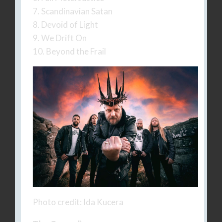
7. Scandinavian Satan
8. Devoid of Light
9. We Drift On
10. Beyond the Frail
Photo credit: Ida Kucera