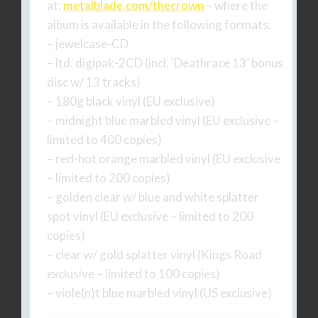
at:
metalblade.com/thecrown
– where the
album is available in the following formats:
– jewelcase-CD
– ltd. digipak-2CD (incl. ‘Deathrace 13’ bonus
disc w/ 13 tracks)
– 180g black vinyl (EU exclusive)
– midnight blue marbled vinyl (EU exclusive –
limited to 400 copies)
– red-hot orange marbled vinyl (EU exclusive
– limited to 200 copies)
– golden clear w/ blue and white splatter
spot vinyl (EU exclusive – limited to 200
copies)
– clear w/ gold splatter vinyl (Kings Road
exclusive – limited to 100 copies)
– viole(n)t blue marbled vinyl (US exclusive)