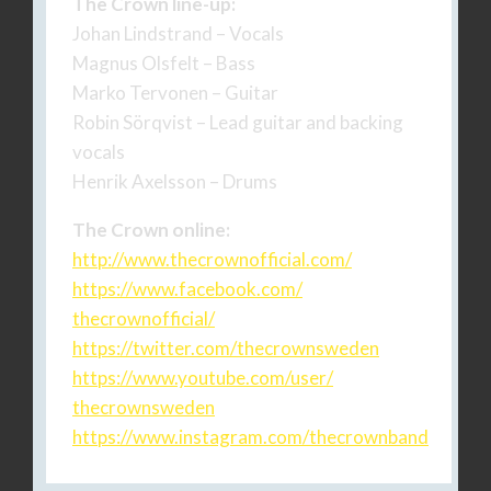
The Crown line-up:
Johan Lindstrand – Vocals
Magnus Olsfelt – Bass
Marko Tervonen – Guitar
Robin Sörqvist – Lead guitar and backing
vocals
Henrik Axelsson – Drums
The Crown online:
http://www.thecrownofficial.
com/
https://www.facebook.com/
thecrownofficial/
https://twitter.com/
thecrownsweden
https://www.youtube.com/user/
thecrownsweden
https://www.instagram.com/
thecrownband