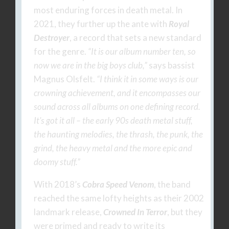
most enduring forces in death metal. In
2021, they further up the ante with
Royal
Destroyer
, a record that sets a new standard
for the genre.
“It is our album number ten, so
now we are in the big boys club,”
says bassist
Magnus Olsfelt.
“I think it in some ways is our
crowning achievement, and it encompasses our
sound across all albums on one defining record.
It’s got it all – the early 90s death metal stuff,
the haunting melodies, the thrash, the punk, the
grind, the heavy metal and the more epic and
doomy stuff.”
With 2018’s
Cobra Speed Venom
, the band
reached the same lofty heights as their 2002
landmark release,
Crowned In Terror
, but they
were primed and ready to write its