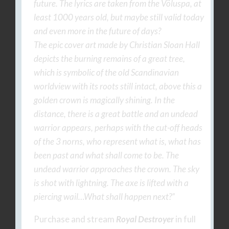
future. The lyrics are taken from the Völuspa, at
least 1000 years old, but maybe still valid today
and even more in the future of days?
The epic cover art made by Christian Sloan Hall
depicts the burning remains of a great tree,
which is symbolic of the old Scandinavian
worldview with its roots still intact, above this a
golden crown is magically shining. In the
distance, there is a great battle and an undead
warrior appears, perhaps with the cut-off heads
of the 3 norns, who represent what is, what has
been past and what shall come to be. The
undead warrior approaches the crown. The sky
is shot with lightning. The axe is lifted with a
piercing wail…What shall happen next?”
Purchase and stream
Royal Destroyer
in full