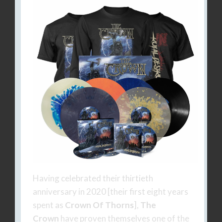
Having celebrated their thirtieth
anniversary in 2020 [their first eight years
spent as
Crown Of Thorns
],
The
Crown
have proven themselves one of the