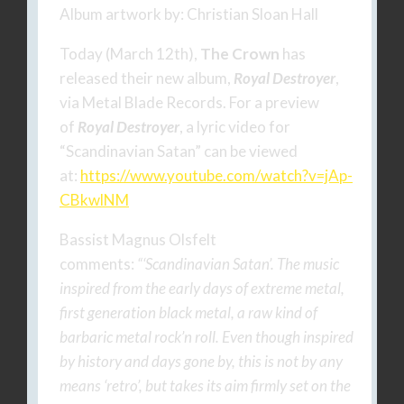
Album artwork by: Christian Sloan Hall
Today (March 12th),
The Crown
has
released their new album,
Royal Destroyer
,
via Metal Blade Records. For a preview
of
Royal Destroyer
, a lyric video for
“Scandinavian Satan” can be viewed
at:
https://www.youtube.com/watch?
v=jAp-
CBkwlNM
Bassist Magnus Olsfelt
comments:
“‘Scandinavian Satan’. The music
inspired from the early days of extreme metal,
first generation black metal, a raw kind of
barbaric metal rock’n roll. Even though inspired
by history and days gone by, this is not by any
means ‘retro’, but takes its aim firmly set on the