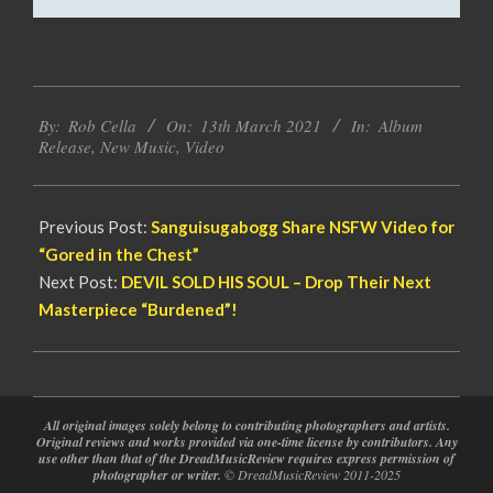
2021-
By:
Rob Cella
On:
13th March 2021
In:
Album
03-
Release
,
New Music
,
Video
13
Previous Post:
Sanguisugabogg Share NSFW Video for
“Gored in the Chest”
Next Post:
DEVIL SOLD HIS SOUL – Drop Their Next
Masterpiece “Burdened”!
All original images solely belong to contributing photographers and artists.
Original reviews and works provided via one-time license by contributors. Any
use other than that of the DreadMusicReview requires express permission of
photographer or writer.
© DreadMusicReview 2011-2025