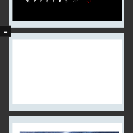
THE CROWN RELEASES NEW
ALBUM, ‘ROYAL DESTROYER’,
WORLDWIDE; LAUNCHES
LYRIC VIDEO FOR
“SCANDINAVIAN SATAN”