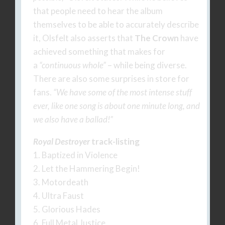
that people need to hear the album
themselves to be able to accurately describe
it, Olsfelt also asserts that
The Crown
have
achieved something that makes for
a
“continuous whole”
– while being diverse.
There are also some surprises in store for
fans.
“We have some of the most intense stuff
ever, like one song is about one minute long, and
we also have a ballad!”
Royal Destroyer
track-listing
1. Baptized in Violence
2. Let the Hammering Begin!
3. Motordeath
4. Ultra Faust
5. Glorious Hades
6. Full Metal Justice