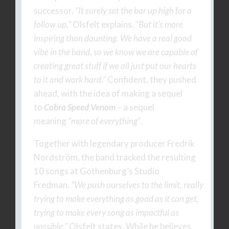
successor.
“It surely set the bar up high for a
follow up,”
Olsfelt explains.
“But it’s more
inspiring than daunting. We have a real good
vibe in the band, so we know we are capable of
creating great stuff if we all just put our hearts
to it and work hard.”
Confident, they pushed
ahead, with the idea of making a sequel
to
Cobra Speed Venom
– a sequel
meaning
“more of everything”
.
Together with legendary producer Fredrik
Nordström, the band tracked the resulting
10 songs at Gothenburg’s Studio
Fredman.
“We push ourselves to the limit, really
trying to make everything as good as it can get,
trying to make every song as impactful as
possible,”
Olsfelt states. While he believes