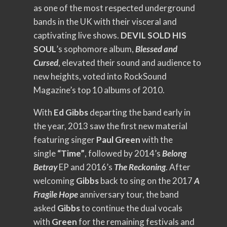
as one of the most respected underground
bands in the UK with their visceral and
captivating live shows.
DEVIL SOLD HIS
SOUL
’s sophomore album,
Blessed and
Cursed
, elevated their sound and audience to
new heights, voted into RockSound
Magazine’s top 10 albums of 2010.
With
Ed Gibbs
departing the band early in
the year, 2013 saw the first new material
featuring singer
Paul Green
with the
single
“Time”
, followed by 2014’s
Belong
Betray
EP and 2016’s
The Reckoning
. After
welcoming
Gibbs
back to sing on the 2017
A
Fragile Hope
anniversary tour, the band
asked
Gibbs
to continue the dual vocals
with
Green
for the remaining festivals and