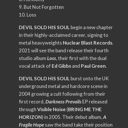
9. But Not Forgotten
10. Loss
DEVIL SOLD HIS SOUL
begin a new chapter
in their highly-acclaimed career, signing to
metal heavyweights
Nuclear Blast Records
.
2021 will see the band release their fourth
studio album
Loss
, their first with the dual
vocal attack of
Ed Gibbs
and
Paul Green
.
DEVIL SOLD HIS SOUL
burst onto the UK
underground metal and hardcore scene in
2004 growing a cult following from their
first record,
Darkness Prevails
EP released
through
Visible Noise
(
BRING ME THE
HORIZON
) in 2005. Their debut album,
A
Fragile Hope
saw the band take their position