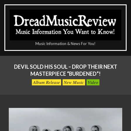
Skip
to
content
The
Music Information & News For You!
DreadMusicReview
Primary
Navigation
DEVIL SOLD HIS SOUL – DROP THEIR NEXT
Menu
MASTERPIECE “BURDENED”!
Album Release
New Music
Video