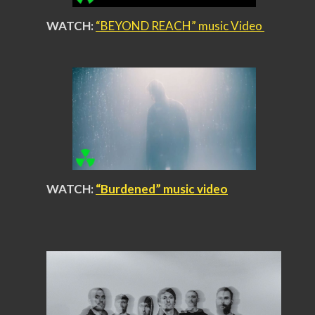
WATCH:
“BEYOND REACH” music Video
WATCH:
“Burdened” music video