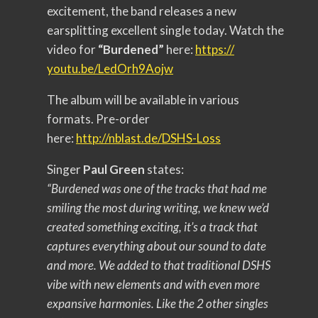
excitement, the band releases a new
earsplitting excellent single today. Watch the
video for
“Burdened”
here:
https://
youtu.be/LedOrh9Aojw
The album will be available in various
formats. Pre-order
here:
http://nblast.de/DSHS-
Loss
Singer
Paul Green
states:
“Burdened was one of the tracks that had me
smiling the most during writing, we knew we’d
created something exciting, it’s a track that
captures everything about our sound to date
and more. We added to that traditional DSHS
vibe with new elements and with even more
expansive harmonies. Like the 2 other singles