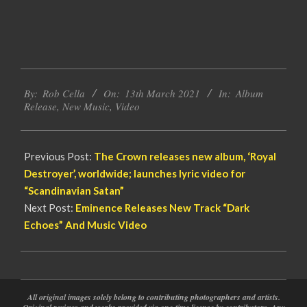
2021-
By:
Rob Cella
On:
13th March 2021
In:
Album
03-
Release
,
New Music
,
Video
13
Previous Post:
The Crown releases new album, ‘Royal
Destroyer’, worldwide; launches lyric video for
“Scandinavian Satan”
Next Post:
Eminence Releases New Track “Dark
Echoes” And Music Video
All original images solely belong to contributing photographers and artists.