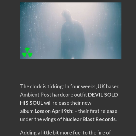
The clock is ticking: In four weeks, UK based
Ambient Post hardcore outfit
DEVIL SOLD
HIS SOUL
will release their new
album
Loss
on
April 9th
: – their first release
under the wings of
Nuclear Blast Records
.
Adding a little bit more fuel to the fire of