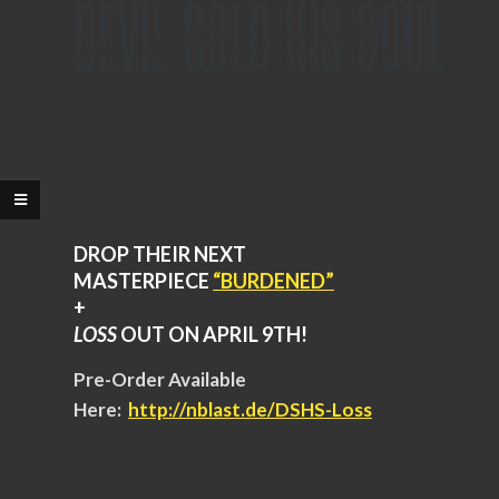
DROP THEIR NEXT
MASTERPIECE
“BURDENED”
+
LOSS
OUT ON APRIL 9TH!
Pre-Order Available
Here:
http://nblast.de/DSHS-
Loss