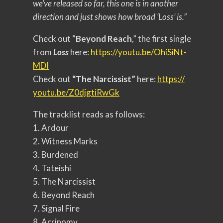
we’ve released so far, this one is in another
direction and just shows how broad ‘Loss’ is.”
Check out “
Beyond Reach
,” the first single
from
Loss
here:
https://youtu.
be/OhiSiNt-
MDI
Check out
“The Narcissist”
here:
https://
youtu.be/Z0djgtiRwGk
The tracklist reads as follows:
1. Ardour
2. Witness Marks
3. Burdened
4. Tateishi
5. The Narcissist
6. Beyond Reach
7. Signal Fire
8. Acrinomy