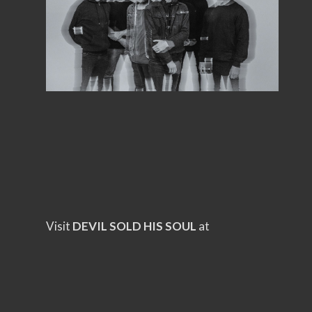
Visit
DEVIL SOLD HIS SOUL
at