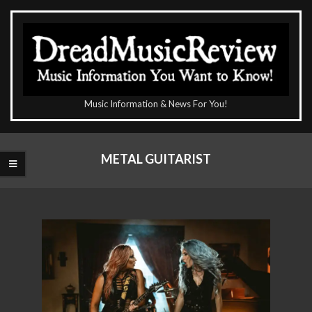
Skip
to
content
The
Music Information & News For You!
DreadMusicReview
Primary
Navigation
METAL GUITARIST
Menu