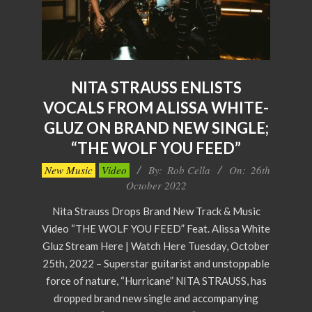
NITA STRAUSS ENLISTS
VOCALS FROM ALISSA WHITE-
GLUZ ON BRAND NEW SINGLE;
“THE WOLF YOU FEED”
2022-
New Music
Video
By:
Rob Cella
On:
26th
10-
October 2022
26
Nita Strauss Drops Brand New Track & Music
Video “THE WOLF YOU FEED” Feat. Alissa White
Gluz Stream Here | Watch Here Tuesday, October
25th, 2022 – Superstar guitarist and unstoppable
force of nature, “Hurricane” NITA STRAUSS, has
dropped brand new single and accompanying