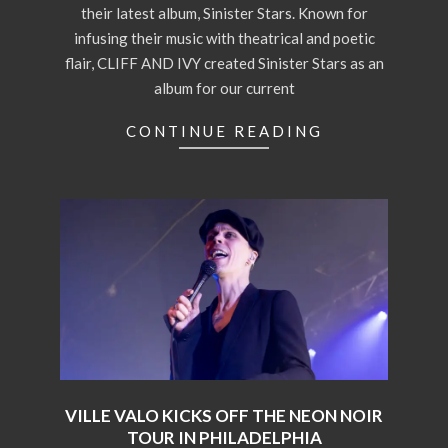
their latest album, Sinister Stars. Known for
infusing their music with theatrical and poetic
flair, CLIFF AND IVY created Sinister Stars as an
album for our current
CONTINUE READING
VILLE VALO KICKS OFF THE NEON NOIR
TOUR IN PHILADELPHIA