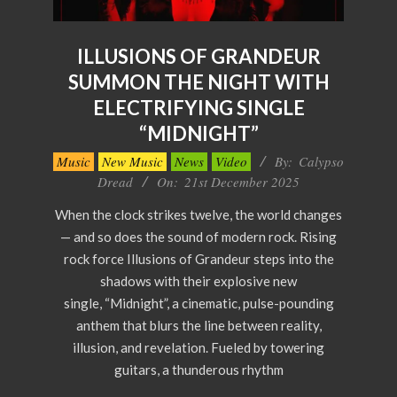
ILLUSIONS OF GRANDEUR
SUMMON THE NIGHT WITH
ELECTRIFYING SINGLE
“MIDNIGHT”
2025-
Music
New Music
News
Video
By:
Calypso
12-
Dread
On:
21st December 2025
21
When the clock strikes twelve, the world changes
— and so does the sound of modern rock. Rising
rock force Illusions of Grandeur steps into the
shadows with their explosive new
single, “Midnight”, a cinematic, pulse-pounding
anthem that blurs the line between reality,
illusion, and revelation. Fueled by towering
guitars, a thunderous rhythm