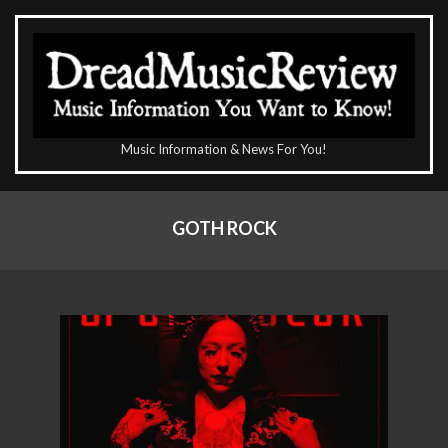
Skip
to
content
The
Music Information & News For You!
DreadMusicReview
Primary
Navigation
GOTH ROCK
Menu