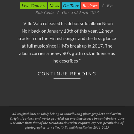
2023-
Live Concert
News
On Tour
Reviews
By:
04-
Rob Cella
On:
3rd April 2023
03
Ville Valo released his debut solo album Neon
Noir back on January 13th of this year, 12 new
tracks from the Finnish singer and the first glance
at full music since HIM’s break up in 2017. The
album carries a heavy 80’s goth rock influence as
he describes “
CONTINUE READING
All original images solely belong to contributing photographers and artists.
Original reviews and works provided via one-time license by contributors. Any
use other than that of the DreadMusicReview requires express permission of
photographer or writer.
© DreadMusicReview 2011-2025