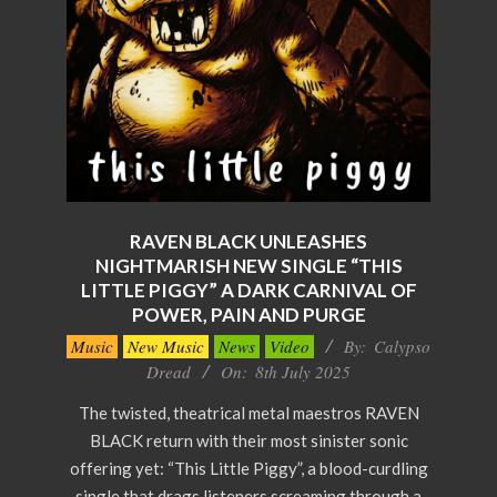
RAVEN BLACK UNLEASHES
NIGHTMARISH NEW SINGLE “THIS
LITTLE PIGGY” A DARK CARNIVAL OF
POWER, PAIN AND PURGE
2025-
Music
New Music
News
Video
By:
Calypso
07-
Dread
On:
8th July 2025
08
The twisted, theatrical metal maestros RAVEN
BLACK return with their most sinister sonic
offering yet: “This Little Piggy”, a blood-curdling
single that drags listeners screaming through a