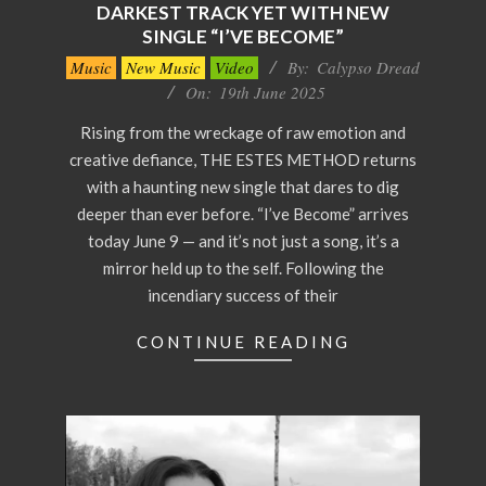
DARKEST TRACK YET WITH NEW
SINGLE “I’VE BECOME”
2025-
Music
New Music
Video
By:
Calypso Dread
06-
On:
19th June 2025
19
Rising from the wreckage of raw emotion and
creative defiance, THE ESTES METHOD returns
with a haunting new single that dares to dig
deeper than ever before. “I’ve Become” arrives
today June 9 — and it’s not just a song, it’s a
mirror held up to the self. Following the
incendiary success of their
CONTINUE READING