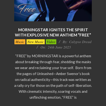
MORNINGSTAR IGNITES THE SPIRIT
WITH EXPLOSIVE NEW ANTHEM “FREE”
2025-
Music
New Music
Video
By:
Calypso Dread
06-
On:
24th June 2025
24
“FREE” by MORNINGSTAR is a powerful anthem
about breaking through fear, shedding the masks
we wear and reclaiming your true self. Born from
the pages of Unleashed—Amber Swenor’s book
on radical authenticity—this track was written as
a rally cry for those on the path of self-liberation.
With cinematic intensity, soaring vocals and
unflinching emotion, “FREE” is