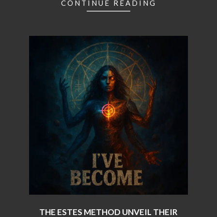
CONTINUE READING
THE ESTES METHOD UNVEIL THEIR