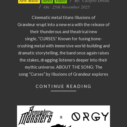
New Music
News
Video
By:
Calypso Dread
11-
On:
25th November 2025
25
Cinematic metal titans Illusions of
Grandeur erupt into a new era with the release of
their thunderous and theatrical new
single, “CURSES.” Known for fusing bone-
crushing metal with immersive world-building and
dramatic storytelling, the band once again raises
the stakes, dragging listeners deeper into their
mythic universe. ABOUT THE SONG: The
song “Curses” by Illusions of Grandeur explores
CONTINUE READING