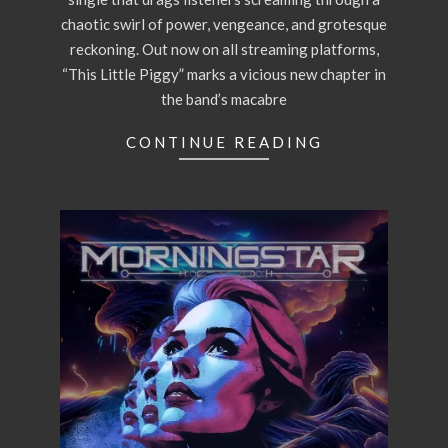
chaotic swirl of power, vengeance, and grotesque
reckoning. Out now on all streaming platforms,
“This Little Piggy” marks a vicious new chapter in
the band’s macabre
CONTINUE READING