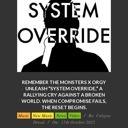
REMEMBER THE MONSTERS X ORGY
UNLEASH “SYSTEM OVERRIDE,” A
RALLYING CRY AGAINST A BROKEN
WORLD. WHEN COMPROMISE FAILS,
THE RESET BEGINS.
2025-
Music
New Music
News
Video
By:
Calypso
10-
Dread
On:
15th October 2025
15