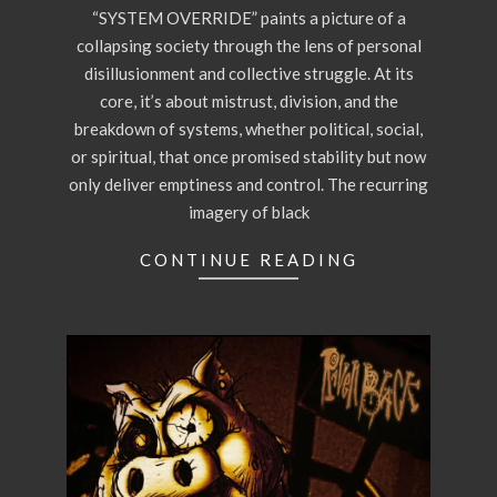
“SYSTEM OVERRIDE” paints a picture of a
collapsing society through the lens of personal
disillusionment and collective struggle. At its
core, it’s about mistrust, division, and the
breakdown of systems, whether political, social,
or spiritual, that once promised stability but now
only deliver emptiness and control. The recurring
imagery of black
CONTINUE READING