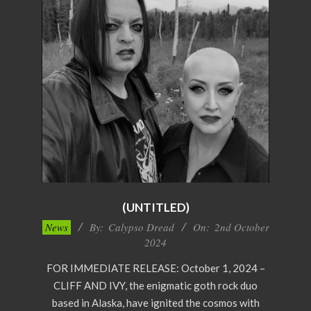
(UNTITLED)
2024-
News
By:
Calypso Dread
On:
2nd October
10-
2024
02
FOR IMMEDIATE RELEASE: October 1, 2024 –
CLIFF AND IVY, the enigmatic goth rock duo
based in Alaska, have ignited the cosmos with