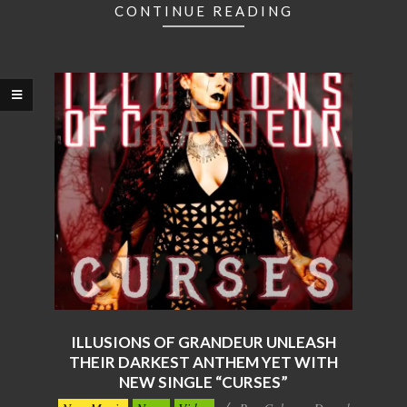
CONTINUE READING
ILLUSIONS OF GRANDEUR UNLEASH
THEIR DARKEST ANTHEM YET WITH
NEW SINGLE “CURSES”
2025-