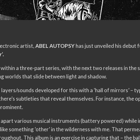
ectronic artist,
ABEL AUTOPSY
has just unveiled his debut f
’.
y within a three-part series, with the next two releases in the
ng worlds that slide between light and shadow.
 layers/sounds developed for this with a ‘hall of mirrors’ – t
there’s subtleties that reveal themselves. For instance, the op
prominent.
ng apart various musical instruments (battery powered) while 
 like something ‘other’ in the wilderness with me. That perme
roughout. This album is an exercise in capturing that – the b