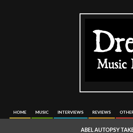
Skip
to
content
The
DreadMus
HOME
MUSIC
INTERVIEWS
REVIEWS
OTHER
Primary
Navigation
ABEL AUTOPSY TAK
Menu