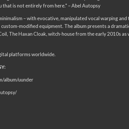
u that is not entirely from here.” – Abel Autopsy
 minimalism – with evocative, manipulated vocal warping and t
of custom-modified equipment. The album presents a dramati
e Coil, The Haxan Cloak, witch-house from the early 2010s as
igital platforms worldwide.
SY:
om/album/uunder
autopsy/