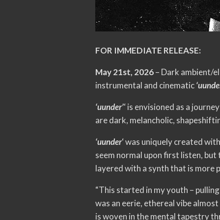
FOR IMMEDIATE RELEASE:
May 21st, 2026
– Dark ambient/el
instrumental and cinematic
‘uunder
‘uunder’
‘ is envisioned as a journe
are dark, melancholic, shapeshifti
‘uunder
‘ was uniquely created with
seem normal upon first listen, but 
layered with a synth that is more 
“This started in my youth – pulli
was an eerie, ethereal vibe almost
is woven in the mental tapestry th