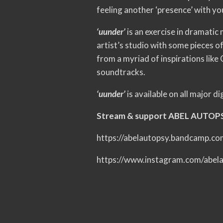
feeling another ‘presence’ with yo
‘uunder’
is an exercise in dramatic
artist’s studio with some pieces 
from a myriad of inspirations lik
soundtracks.
‘uunder’
is available on all major d
Stream & support ABEL AUTOP
https://abelautopsy.bandcamp.c
https://www.instagram.com/abel