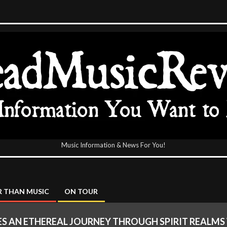
Music Information & News For You!
icReview
 THAN MUSIC
ON TOUR
ES AN ETHEREAL JOURNEY THROUGH SPIRIT REALMS