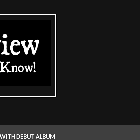
 WITH DEBUT ALBUM