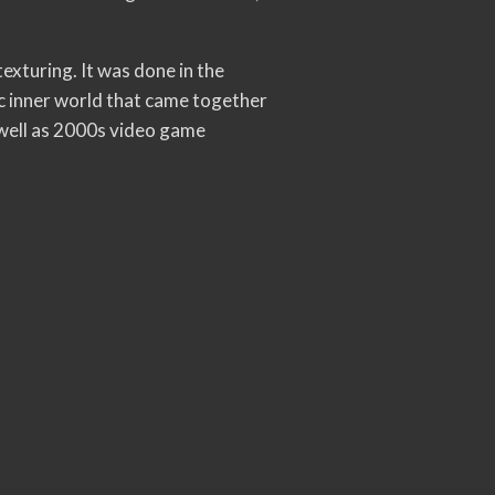
exturing. It was done in the
c inner world that came together
 well as 2000s video game