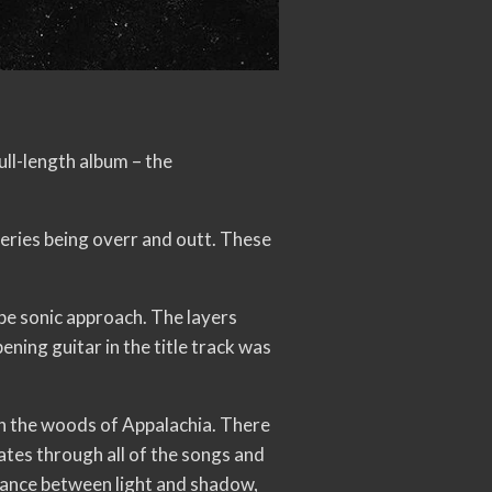
ull-length album – the
 series being overr and outt. These
ype sonic approach. The layers
ening guitar in the title track was
in the woods of Appalachia. There
ates through all of the songs and
alance between light and shadow,