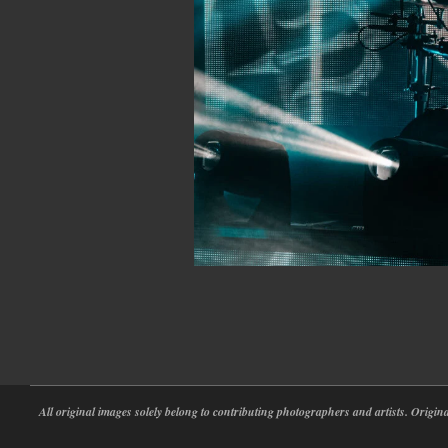
2026-
05-
20
All original images solely belong to contributing photographers and artists. Origi