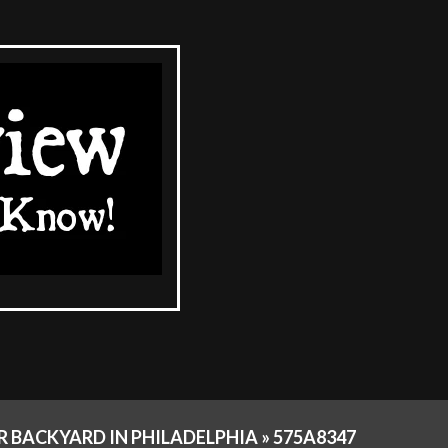
 BACKYARD IN PHILADELPHIA »
575A8347