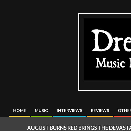
Skip
to
content
The
DreadMus
HOME
MUSIC
INTERVIEWS
REVIEWS
OTHER
Primary
Navigation
AUGUST BURNS RED BRINGS THE DEVASTA
Menu