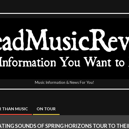
Music Information & News For You!
icReview
 THAN MUSIC
ON TOUR
TING SOUNDS OF SPRING HORIZONS TOUR TO THEIR