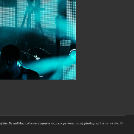
at of the DreadMusicReview requires express permission of photographer or writer.
©