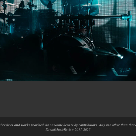
nal reviews and works provided via one-time license by contributors. Any use other than th
DreadMusicReview 2011-2025