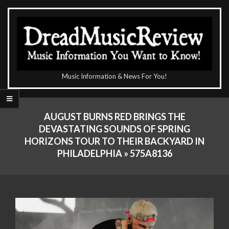
Skip
to
content
The
Music Information & News For You!
DreadMusicReview
Primary
Navigation
AUGUST BURNS RED BRINGS THE
Menu
DEVASTATING SOUNDS OF SPRING
HORIZONS TOUR TO THEIR BACKYARD IN
PHILADELPHIA »
575A8136