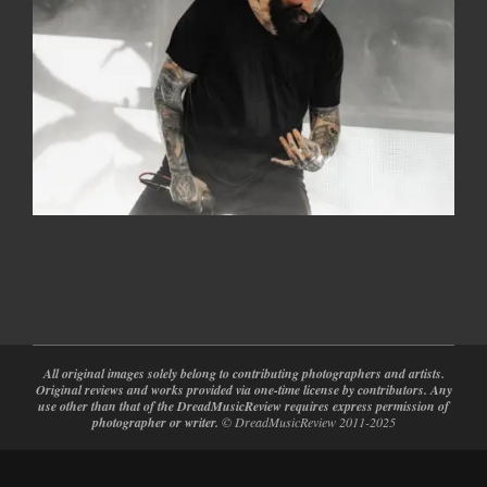
2026-
05-
20
All original images solely belong to contributing photographers and artists.
Original reviews and works provided via one-time license by contributors. Any
use other than that of the DreadMusicReview requires express permission of
photographer or writer.
© DreadMusicReview 2011-2025