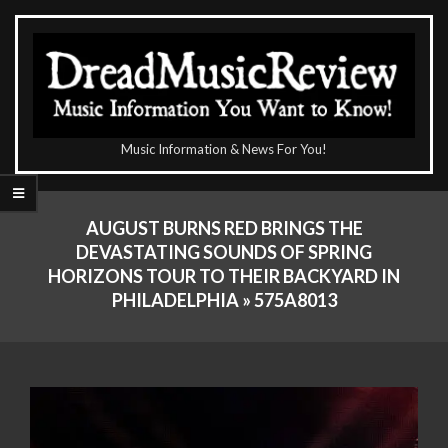
Skip
to
content
The
Music Information & News For You!
DreadMusicReview
Primary
Navigation
AUGUST BURNS RED BRINGS THE
Menu
DEVASTATING SOUNDS OF SPRING
HORIZONS TOUR TO THEIR BACKYARD IN
PHILADELPHIA »
575A8013