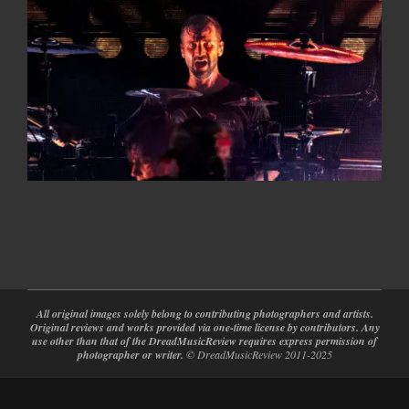
2026-
05-
20
All original images solely belong to contributing photographers and artists.
Original reviews and works provided via one-time license by contributors. Any
use other than that of the DreadMusicReview requires express permission of
photographer or writer.
© DreadMusicReview 2011-2025