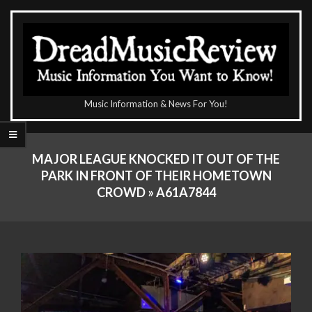
Skip
to
content
The
Music Information & News For You!
DreadMusicReview
Primary
Navigation
MAJOR LEAGUE KNOCKED IT OUT OF THE
Menu
PARK IN FRONT OF THEIR HOMETOWN
CROWD »
A61A7844