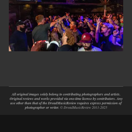
2026-
05-
12
All original images solely belong to contributing photographers and artists.
Original reviews and works provided via one-time license by contributors. Any
use other than that of the DreadMusicReview requires express permission of
photographer or writer.
© DreadMusicReview 2011-2025