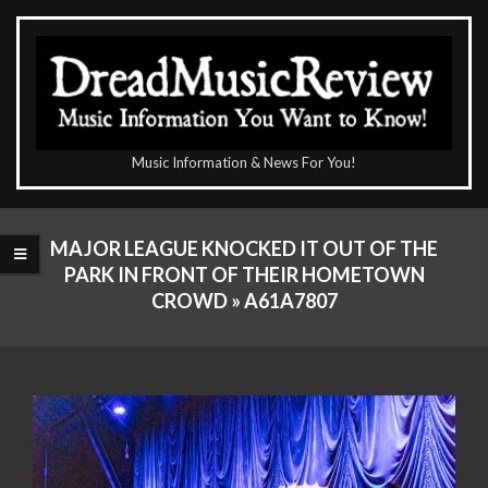
Skip
to
content
The
Music Information & News For You!
DreadMusicReview
Primary
Navigation
MAJOR LEAGUE KNOCKED IT OUT OF THE
Menu
PARK IN FRONT OF THEIR HOMETOWN
CROWD »
A61A7807