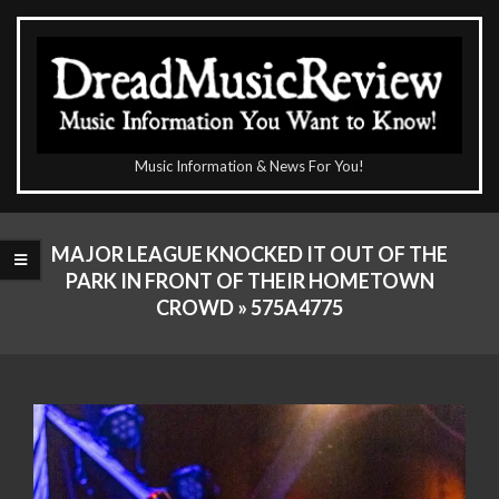
Skip
to
content
The
Music Information & News For You!
DreadMusicReview
Primary
Navigation
MAJOR LEAGUE KNOCKED IT OUT OF THE
Menu
PARK IN FRONT OF THEIR HOMETOWN
CROWD »
575A4775