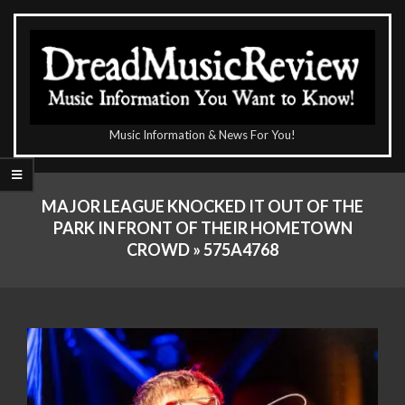
Skip
to
content
The
Music Information & News For You!
DreadMusicReview
Primary
Navigation
MAJOR LEAGUE KNOCKED IT OUT OF THE
Menu
PARK IN FRONT OF THEIR HOMETOWN
CROWD »
575A4768