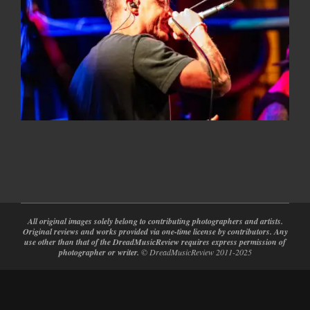
2026-
05-
12
All original images solely belong to contributing photographers and artists.
Original reviews and works provided via one-time license by contributors. Any
use other than that of the DreadMusicReview requires express permission of
photographer or writer.
© DreadMusicReview 2011-2025