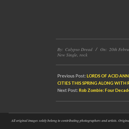
2026-
By:
Calypso Dread
On:
20th Febr
02-
New Single
,
rock
20
Previous Post:
LORDS OF ACID ANN
CITIES THIS SPRING ALONG WITH 
Next Post:
Rob Zombie: Four Decade
All original images solely belong to contributing photographers and artists. Origi