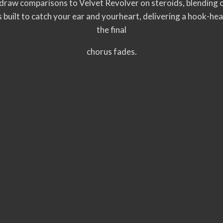
aw comparisons to Velvet Revolver on steroids, blending c
s built to catch your ear and yourheart, delivering a hook-he
the final
chorus fades.