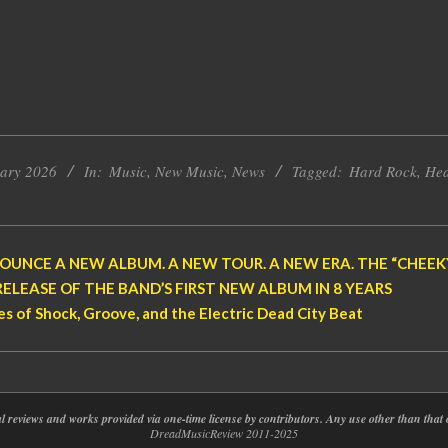
uary 2026
In:
Music
,
New Music
,
News
Tagged:
Hard Rock
,
Hea
OUNCE A NEW ALBUM. A NEW TOUR. A NEW ERA. THE “CHEEKY 
RELEASE OF THE BAND’S FIRST NEW ALBUM IN 8 YEARS
s of Shock, Groove, and the Electric Dead City Beat
nal reviews and works provided via one-time license by contributors. Any use other than th
DreadMusicReview 2011-2025