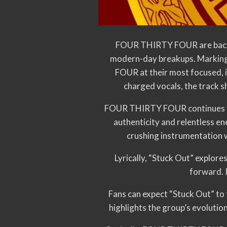
FOUR THIRTY FOUR are back wi
modern-day breakups. Marking
FOUR at their most focused, i
charged vocals, the track s
FOUR THIRTY FOUR continues to 
authenticity and relentless 
crushing instrumentation w
Lyrically, “Stuck Out” explor
forward. I
Fans can expect “Stuck Out” to 
highlights the group’s evolutio