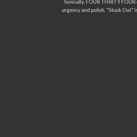
Sonically, FOUR THIRTY FOUR dr
urgency and polish. “Stuck Out” i