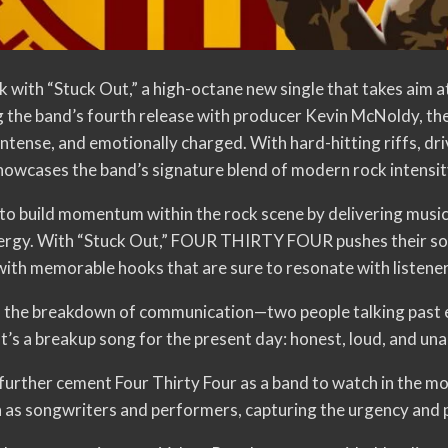
th “Stuck Out,” a high-octane new single that takes aim at 
 the band’s fourth release with producer Kevin McNoldy, t
ntense, and emotionally charged. With hard-hitting riffs, dr
howcases the band’s signature blend of modern rock intensity
build momentum within the rock scene by delivering music 
energy. With “Stuck Out,” FOUR THIRTY FOUR pushes their so
ith memorable hooks that are sure to resonate with listeners
es the breakdown of communication—two people talking past e
t’s a breakup song for the present day: honest, loud, and un
further cement Four Thirty Four as a band to watch in the m
n as songwriters and performers, capturing the urgency and p