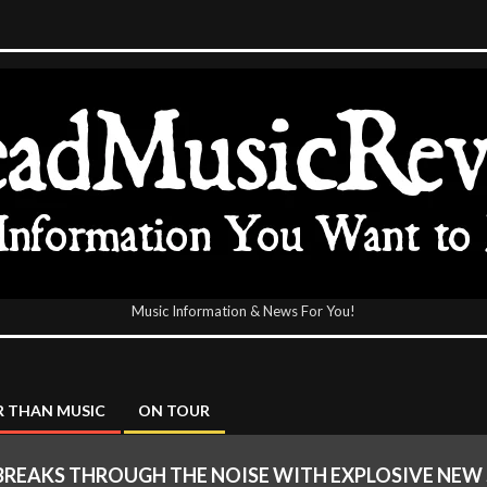
Music Information & News For You!
icReview
 THAN MUSIC
ON TOUR
BREAKS THROUGH THE NOISE WITH EXPLOSIVE NEW 