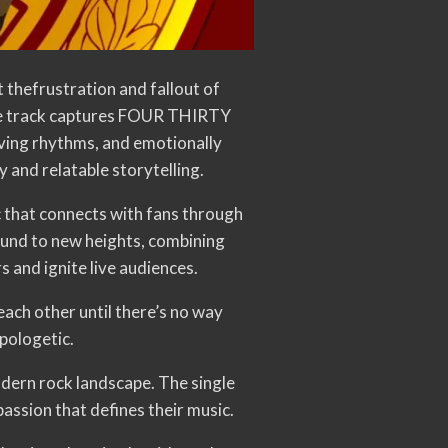
thefrustration and fallout of
he track captures FOUR THIRTY
iving rhythms, and emotionally
 and relatable storytelling.
that connects with fans through
und to new heights, combining
 and ignite live audiences.
ach other until there’s no way
apologetic.
odern rock landscape. The single
assion that defines their music.