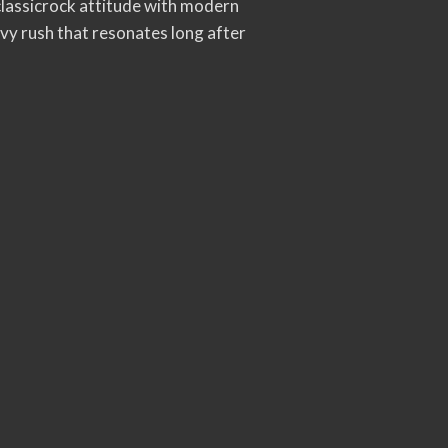
lassicrock attitude with modern
avy rush that resonates long after