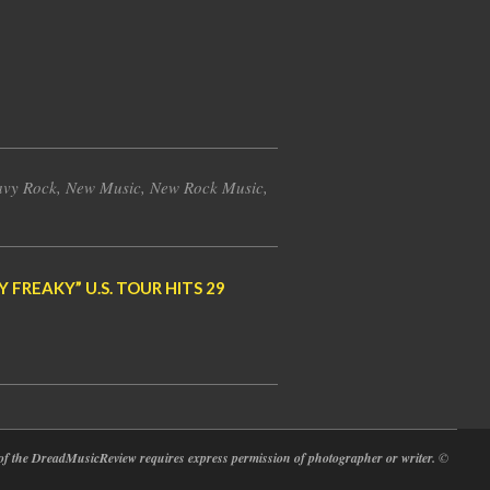
vy Rock
,
New Music
,
New Rock Music
,
FREAKY” U.S. TOUR HITS 29
at of the DreadMusicReview requires express permission of photographer or writer.
©