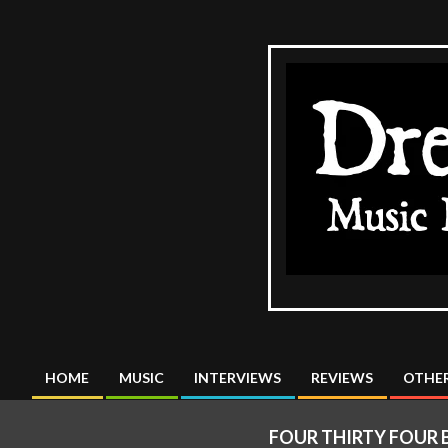
Skip
to
content
The
DreadMus
HOME
MUSIC
INTERVIEWS
REVIEWS
OTHER
Primary
Navigation
FOUR THIRTY FOUR 
Menu