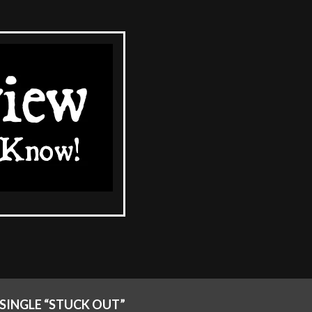
SINGLE “STUCK OUT”