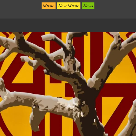
Music
New Music
News