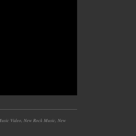
usic Video
,
New Rock Music
,
New