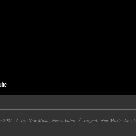
st 2025
In:
New Music
,
News
,
Video
Tagged:
New Music
,
New M
k