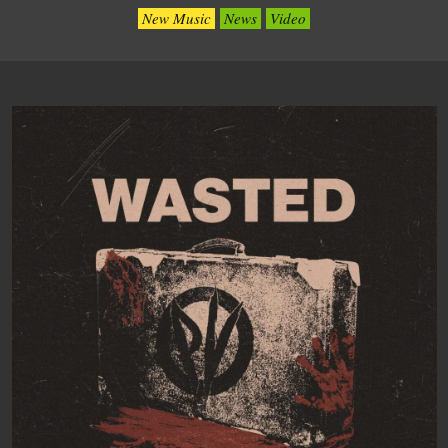
New Music
News
Video