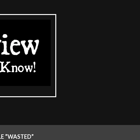
LE ”WASTED”