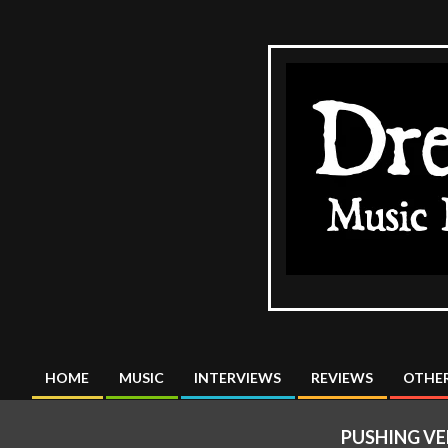
Skip
to
content
The
DreadMus
HOME
MUSIC
INTERVIEWS
REVIEWS
OTHER
Primary
Navigation
PUSHING VE
Menu