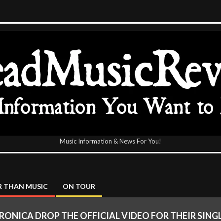
Music Information & News For You!
icReview
 THAN MUSIC
ON TOUR
RONICA DROP THE OFFICIAL VIDEO FOR THEIR SING