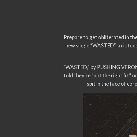
Prepare to get obliterated in t
new single “WASTED”, a riotous
“WASTED,” by PUSHING VERONICA 
told they’re “not the right fit,”
spit in the face of co