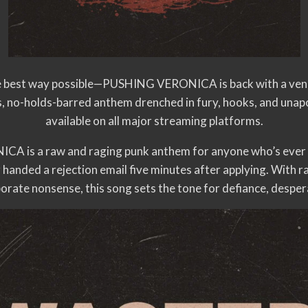
he best way possible—PUSHING VERONICA is back with a veng
, no-holds-barred anthem drenched in fury, hooks, and unapo
available on all major streaming platforms.
is a raw and raging punk anthem for anyone who’s ever b
 or handed a rejection email five minutes after applying. With r
rporate nonsense, this song sets the tone for defiance, despe