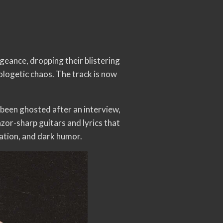
eance, dropping their blistering
logetic chaos. The track is now
een ghosted after an interview,
azor-sharp guitars and lyrics that
ration, and dark humor.