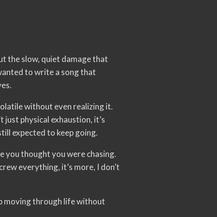
t the slow, quiet damage that
anted to write a song that
ves.
olatile without even realizing it.
 just physical exhaustion, it’s
till expected to keep going.
ife you thought you were chasing.
rew everything, it’s more, I don’t
p moving through life without