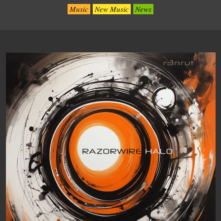
Music
New Music
News