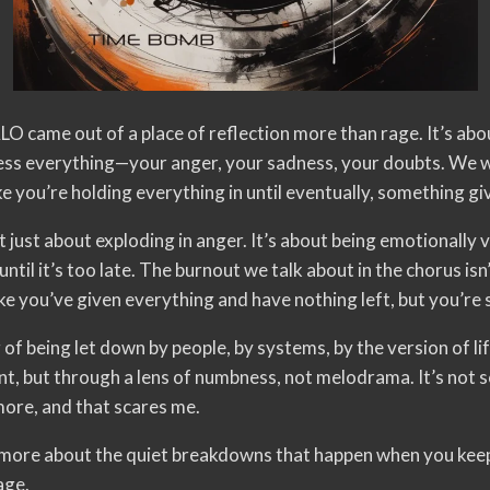
e out of a place of reflection more than rage. It’s abou
ress everything—your anger, your sadness, your doubts. We w
ke you’re holding everything in until eventually, something gi
t just about exploding in anger. It’s about being emotionally v
til it’s too late. The burnout we talk about in the chorus isn’t
ke you’ve given everything and have nothing left, but you’re s
 of being let down by people, by systems, by the version of l
, but through a lens of numbness, not melodrama. It’s not sc
ore, and that scares me.
d more about the quiet breakdowns that happen when you kee
age.