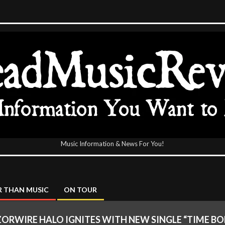
Music Information & News For You!
icReview
 THAN MUSIC
ON TOUR
ORWIRE HALO IGNITES WITH NEW SINGLE “TIME B