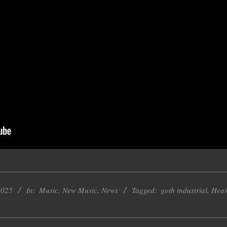
2025
In:
Music
,
New Music
,
News
Tagged:
goth industrial
,
Heav