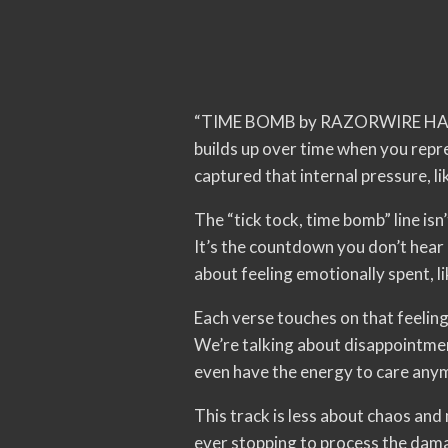
“TIME BOMB by RAZORWIRE HALO cam
builds up over time when you rep
captured that internal pressure, li
The “tick tock, time bomb” line isn’
It’s the countdown you don’t hear un
about feeling emotionally spent, li
Each verse touches on that feeling
We’re talking about disappointment
even have the energy to care anym
This track is less about chaos an
ever stopping to process the dam