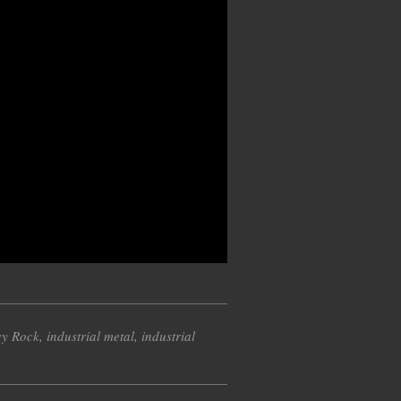
y Rock
,
industrial metal
,
industrial