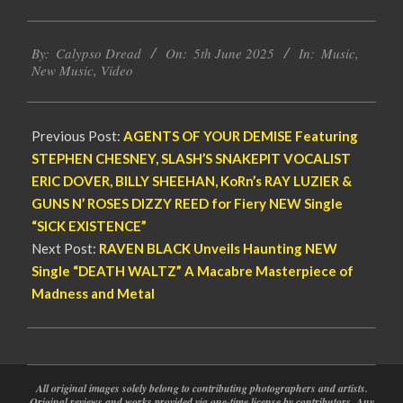
2025-
By:
Calypso Dread
On:
5th June 2025
In:
Music
,
06-
New Music
,
Video
05
Previous Post:
AGENTS OF YOUR DEMISE Featuring
STEPHEN CHESNEY, SLASH’S SNAKEPIT VOCALIST
ERIC DOVER, BILLY SHEEHAN, KoRn’s RAY LUZIER &
GUNS N’ ROSES DIZZY REED for Fiery NEW Single
“SICK EXISTENCE”
Next Post:
RAVEN BLACK Unveils Haunting NEW
Single “DEATH WALTZ” A Macabre Masterpiece of
Madness and Metal
All original images solely belong to contributing photographers and artists.
Original reviews and works provided via one-time license by contributors. Any