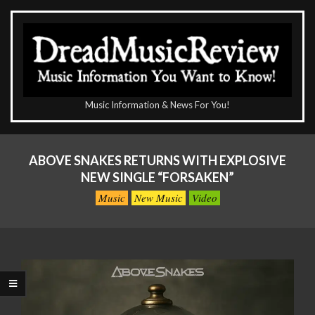
Skip
to
content
The
Music Information & News For You!
DreadMusicReview
Primary
Navigation
ABOVE SNAKES RETURNS WITH EXPLOSIVE
Menu
NEW SINGLE “FORSAKEN”
Music
New Music
Video