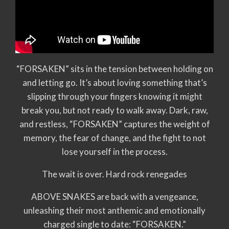
“FORSAKEN” sits in the tension between holding on
and letting go. It’s about loving something that’s
slipping through your fingers knowing it might
break you, but not ready to walk away. Dark, raw,
and restless, “FORSAKEN” captures the weight of
memory, the fear of change, and the fight to not
lose yourself in the process.
The wait is over. Hard rock renegades
ABOVE SNAKES are back with a vengeance,
unleashing their most anthemic and emotionally
charged single to date: “FORSAKEN.”