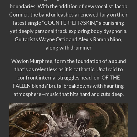
boundaries. With the addition of new vocalist Jacob
Cormier, the band unleashes a renewed fury on their
latest single “COUNTERFEIT//SKIN,” a punishing
yet deeply personal track exploring body dysphoria.
Guitarists Wayne Ortiz and Alexis Ramon Nino,
along with drummer
Waylon Murphree, form the foundation of a sound
that’s as relentless as it is cathartic. Unafraid to
confront internal struggles head-on, OF THE
FALLEN blends’ brutal breakdowns with haunting
atmosphere—music that hits hard and cuts deep.