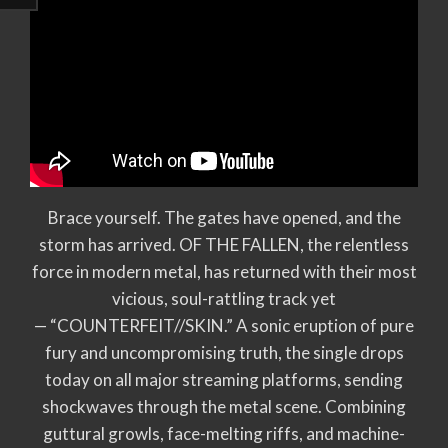
Brace yourself. The gates have opened, and the
storm has arrived. OF THE FALLEN, the relentless
force in modern metal, has returned with their most
vicious, soul-rattling track yet
— “COUNTERFEIT//SKIN.” A sonic eruption of pure
fury and uncompromising truth, the single drops
today on all major streaming platforms, sending
shockwaves through the metal scene. Combining
guttural growls, face-melting riffs, and machine-