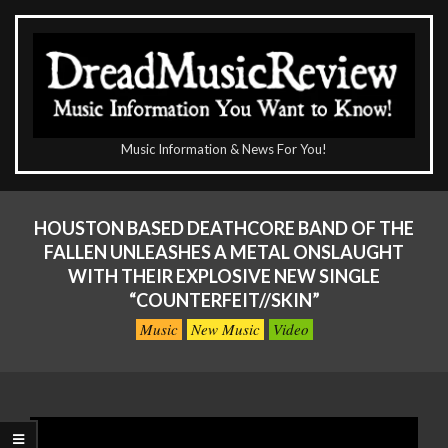
Skip
to
content
The
Music Information & News For You!
DreadMusicReview
Primary
Navigation
HOUSTON BASED DEATHCORE BAND OF THE
Menu
FALLEN UNLEASHES A METAL ONSLAUGHT
WITH THEIR EXPLOSIVE NEW SINGLE
“COUNTERFEIT//SKIN”
Music
New Music
Video