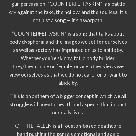
gun percussion, “COUNTERFEIT//SKIN” is a battle
cry against the fake, the hollow, and the soulless. It’s
not just a song — it’s a warpath.
“COUNTERFEIT//SKIN” is a song that talks about
body dysphoria and the images we set for ourselves
as well as society has imprinted on us to abide by.
Whether you’re skinny, fat, a body builder,
they/them, male or female, or any other views we
view ourselves as that we do not care for or want to
abide by.
This is an anthem of a bigger concept in which we all
struggle with mental health and aspects that impact
our daily lives.
OF THE FALLEN is a Houston-based deathcore
band pushing the genre’s emotional and sonic