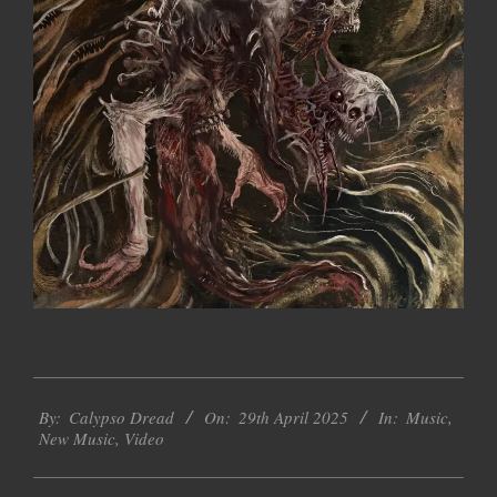
2025-
By:
Calypso Dread
On:
29th April 2025
In:
Music
,
04-
New Music
,
Video
29