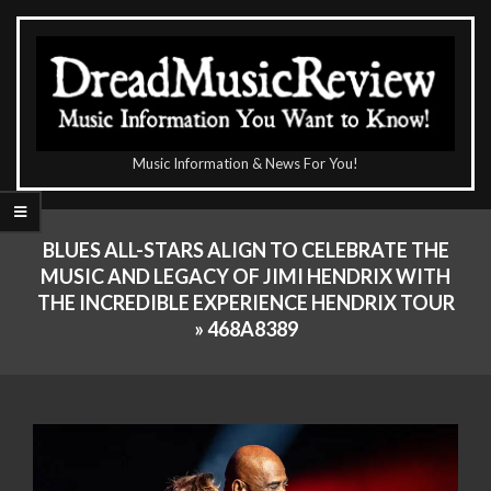
Skip
to
content
The
Music Information & News For You!
DreadMusicReview
Primary
Navigation
BLUES ALL-STARS ALIGN TO CELEBRATE THE
Menu
MUSIC AND LEGACY OF JIMI HENDRIX WITH
THE INCREDIBLE EXPERIENCE HENDRIX TOUR
»
468A8389