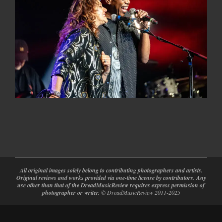
2025-
04-
12
All original images solely belong to contributing photographers and artists.
Original reviews and works provided via one-time license by contributors. Any
use other than that of the DreadMusicReview requires express permission of
photographer or writer.
© DreadMusicReview 2011-2025