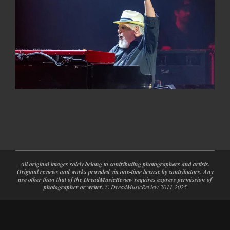
2024-
08-
27
All original images solely belong to contributing photographers and artists.
Original reviews and works provided via one-time license by contributors. Any
use other than that of the DreadMusicReview requires express permission of
photographer or writer.
© DreadMusicReview 2011-2025