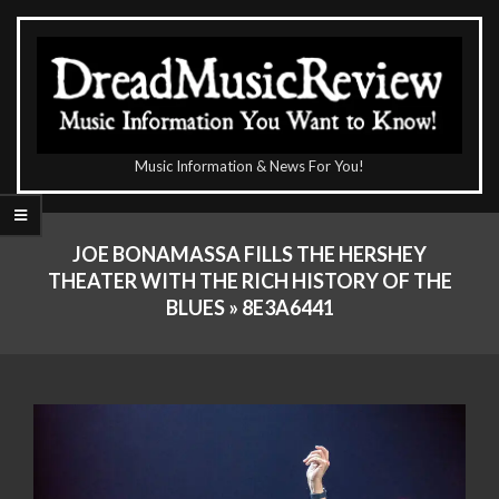
Skip
to
content
The
Music Information & News For You!
DreadMusicReview
Primary
Navigation
JOE BONAMASSA FILLS THE HERSHEY
Menu
THEATER WITH THE RICH HISTORY OF THE
BLUES »
8E3A6441