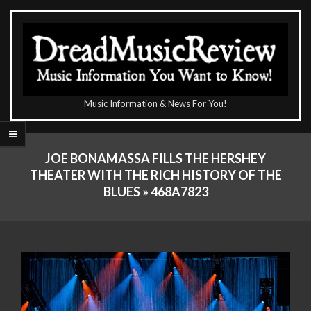
Skip
to
content
The
Music Information & News For You!
DreadMusicReview
Primary
Navigation
JOE BONAMASSA FILLS THE HERSHEY
Menu
THEATER WITH THE RICH HISTORY OF THE
BLUES »
468A7823