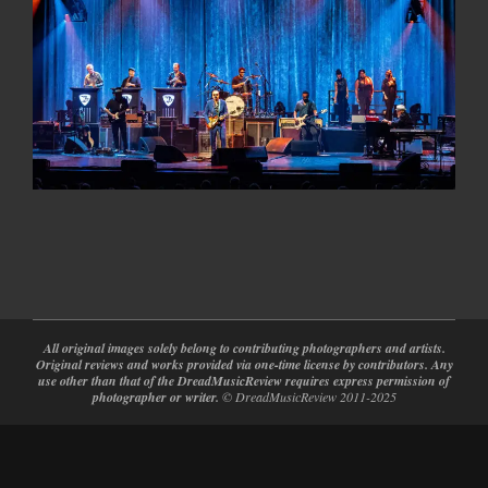
2024-
08-
27
All original images solely belong to contributing photographers and artists.
Original reviews and works provided via one-time license by contributors. Any
use other than that of the DreadMusicReview requires express permission of
photographer or writer.
© DreadMusicReview 2011-2025