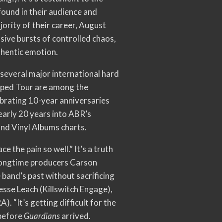
found in their audience and
jority of their career, August
sive bursts of controlled chaos,
uthentic emotion.
several major international hard
rped Tour are among the
ebrating 10-year anniversaries
early 20 years into ABR’s
and Vinyl Albums charts.
 the pain so well.” It’s a truth
 longtime producers Carson
 band’s past without sacrificing
sse Leach (Killswitch Engage),
 “It’s getting difficult for the
 before
Guardians
arrived.