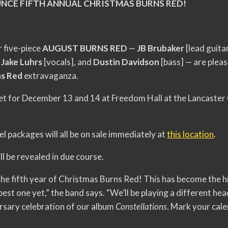
NCE FIFTH ANNUAL CHRISTMAS BURNS RED!
 five-piece
AUGUST BURNS RED
—
JB Brubaker
[lead guita
,
Jake Luhrs
[vocals], and
Dustin Davidson
[bass] — are plea
ns Red
extravaganza.
et for December 13 and 14 at Freedom Hall at the Lancaster
l packages will all be on sale immediately at
this location
.
ll be revealed in due course.
the fifth year of Christmas Burns Red! This has become the hi
st one yet,” the band says. “We’ll be playing a different head
rsary celebration of our album
Constellations
. Mark your cale