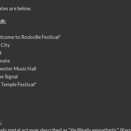
ates are below.
UR:
come to Rockville Festival*
 City
t
enate
ester Music Hall
e Signal
Temple Festival*
:
nly metal act ever described as “thrillingly empathetic” (
Kerr