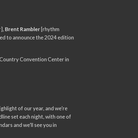
r],
Brent Rambler
[rhythm
sed to announce the 2024 edition
 Country Convention Center in
ghlight of our year, and we’re
line set each night, with one of
ndars and we’ll see you in