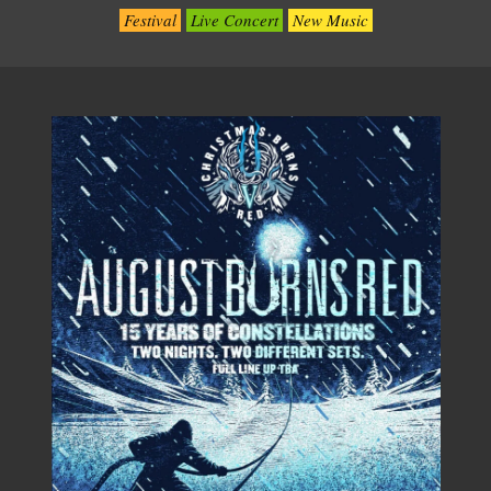
Festival
Live Concert
New Music