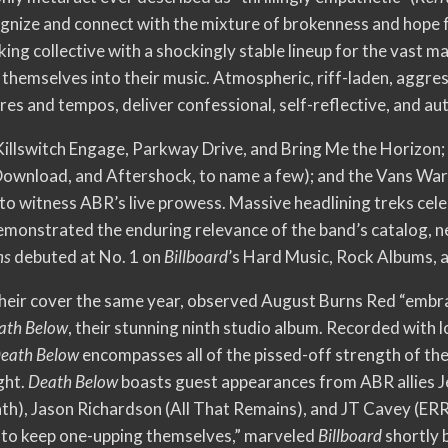
cognize and connect with the mixture of brokenness and hope 
ng collective with a shockingly stable lineup for the vast ma
themselves into their music. Atmospheric, riff-laden, aggres
tures and tempos, deliver confessional, self-reflective, and a
illswitch Engage, Parkway Drive, and Bring Me the Horizon; 
 Download, and Aftershock, to name a few); and the Vans Wa
to witness ABR’s live prowess. Massive headlining treks cel
monstrated the enduring relevance of the band’s catalog, n
ns
debuted at No. 1 on
Billboard
’s Hard Music, Rock Albums, 
their cover the same year, observed August Burns Red “embrace
ath Below
, their stunning ninth studio album. Recorded with
eath Below
encompasses all of the pissed-off strength of the
ght.
Death Below
boasts guest appearances from ABR allies Je
), Jason Richardson (All That Remains), and JT Cavey (ERRA).
to keep one-upping themselves,” marveled
Billboar
d
shortly