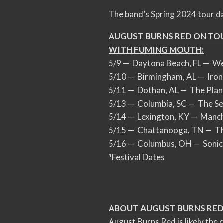
The band’s Spring 2024 tour d
AUGUST BURNS RED ON TO
WITH FUMING MOUTH:
5/9 — Daytona Beach, FL — Wel
5/10 — Birmingham, AL — Iron
5/11 — Dothan, AL — The Plan
5/13 — Columbia, SC — The S
5/14 — Lexington, KY — Manch
5/15 — Chattanooga, TN — Th
5/16 — Columbus, OH — Sonic 
*Festival Dates
ABOUT AUGUST BURNS RED
August Burns Red is likely the o