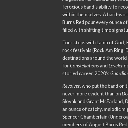
ferocious band’s ability to re
within themselves. A hard-worki
Burns Red pour every ounce of 
filled with shifting time signa
Tour stops with Lamb of God, K
rock festivals (Rock Am Ring,
destinations around the world 
for
Constellations
and
Leveler
de
storied career. 2020’s
Guardia
Revolver
, who put the band on 
never more evident than on
De
Slovak and Grant McFarland,
D
an ounce of catchy, melodic mi
Spencer Chamberlain (Underoath
members of August Burns Red 