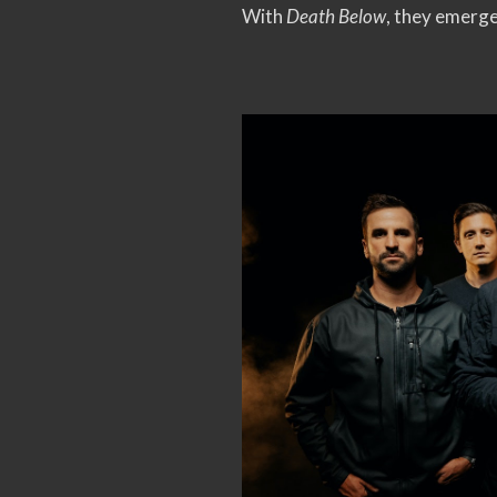
With
Death Below
, they emerge