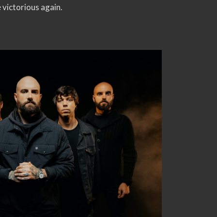
 victorious again.