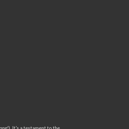
ang!
). It’s a testament to the