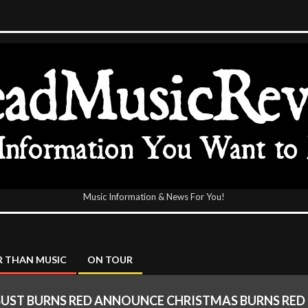
Music Information & News For You!
icReview
 THAN MUSIC
ON TOUR
UST BURNS RED ANNOUNCE CHRISTMAS BURNS RED 