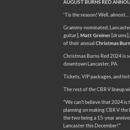
AUGUST BURNS RED ANNOU
‘Tis the season! Well, almost…
Grammy-nominated, Lancaster
guitar],
Matt Greiner
[drums]
of their annual
Christmas Bur
Christmas Burns Red 2024 is s
downtown Lancaster, PA.
Tickets, VIP packages, and hote
The rest of the CBR V lineup wi
“We can’t believe that 2024 is 
planning on making CBR V the be
the two being a 15-year annive
Lancaster this December!”