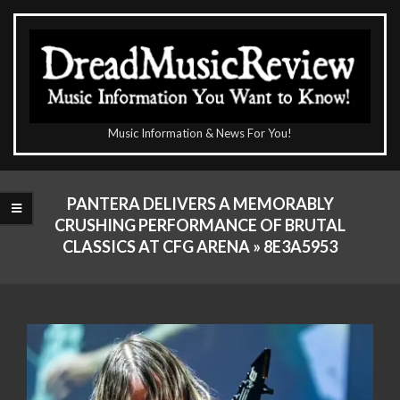
Skip
to
content
The
Music Information & News For You!
DreadMusicReview
Primary
Navigation
PANTERA DELIVERS A MEMORABLY
Menu
CRUSHING PERFORMANCE OF BRUTAL
CLASSICS AT CFG ARENA »
8E3A5953