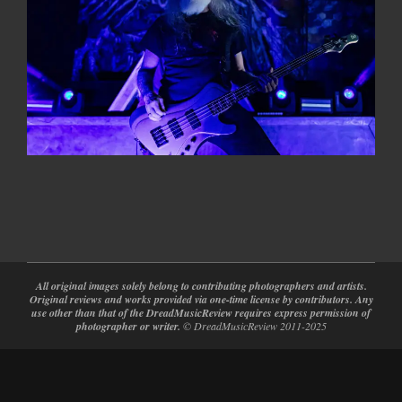
2024-
02-
28
All original images solely belong to contributing photographers and artists.
Original reviews and works provided via one-time license by contributors. Any
use other than that of the DreadMusicReview requires express permission of
photographer or writer.
© DreadMusicReview 2011-2025