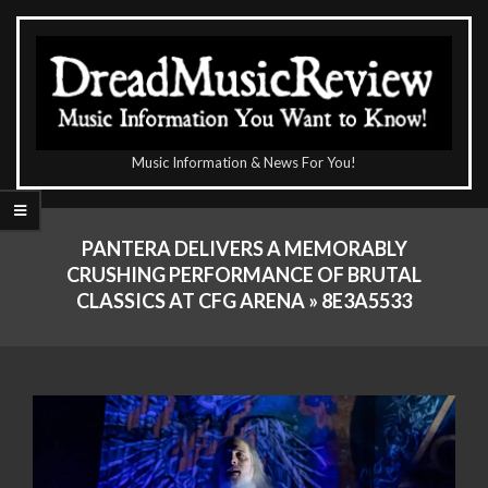
Skip
to
content
The
Music Information & News For You!
DreadMusicReview
Primary
Navigation
PANTERA DELIVERS A MEMORABLY
Menu
CRUSHING PERFORMANCE OF BRUTAL
CLASSICS AT CFG ARENA »
8E3A5533