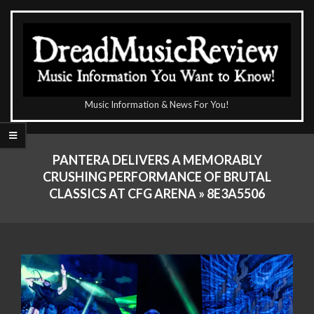
Skip
to
content
The
Music Information & News For You!
DreadMusicReview
Primary
Navigation
PANTERA DELIVERS A MEMORABLY
Menu
CRUSHING PERFORMANCE OF BRUTAL
CLASSICS AT CFG ARENA »
8E3A5506