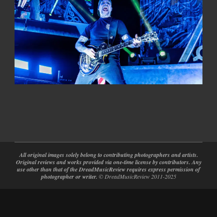
2024-
02-
28
All original images solely belong to contributing photographers and artists.
Original reviews and works provided via one-time license by contributors. Any
use other than that of the DreadMusicReview requires express permission of
photographer or writer.
© DreadMusicReview 2011-2025