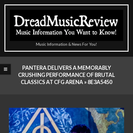
Skip
to
content
The
Music Information & News For You!
DreadMusicReview
Primary
Navigation
PANTERA DELIVERS A MEMORABLY
Menu
CRUSHING PERFORMANCE OF BRUTAL
CLASSICS AT CFG ARENA »
8E3A5450