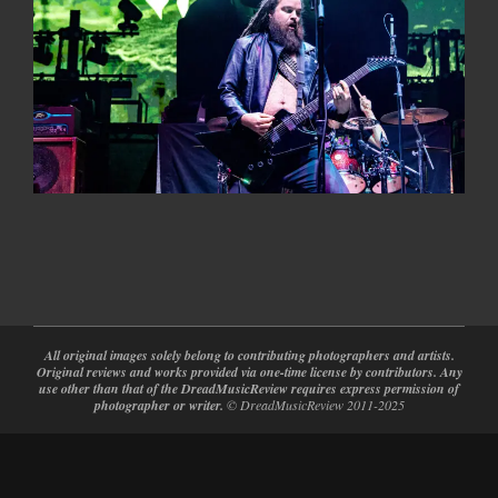
2024-
02-
28
All original images solely belong to contributing photographers and artists.
Original reviews and works provided via one-time license by contributors. Any
use other than that of the DreadMusicReview requires express permission of
photographer or writer.
© DreadMusicReview 2011-2025