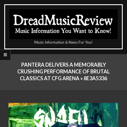
Skip
to
content
The
Music Information & News For You!
DreadMusicReview
Primary
Navigation
PANTERA DELIVERS A MEMORABLY
Menu
CRUSHING PERFORMANCE OF BRUTAL
CLASSICS AT CFG ARENA »
8E3A5336