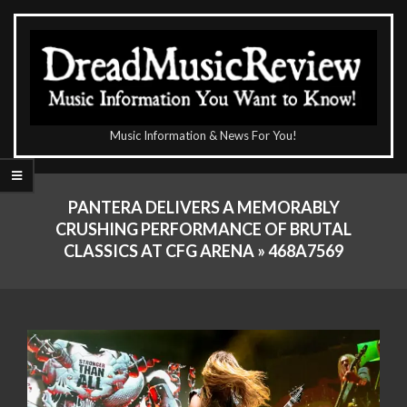
Skip
to
content
The
Music Information & News For You!
DreadMusicReview
Primary
Navigation
PANTERA DELIVERS A MEMORABLY
Menu
CRUSHING PERFORMANCE OF BRUTAL
CLASSICS AT CFG ARENA »
468A7569