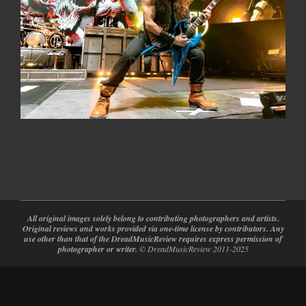
2024-
02-
28
All original images solely belong to contributing photographers and artists.
Original reviews and works provided via one-time license by contributors. Any
use other than that of the DreadMusicReview requires express permission of
photographer or writer.
© DreadMusicReview 2011-2025