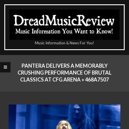
Skip
to
content
The
Music Information & News For You!
DreadMusicReview
Primary
Navigation
PANTERA DELIVERS A MEMORABLY
Menu
CRUSHING PERFORMANCE OF BRUTAL
CLASSICS AT CFG ARENA »
468A7507