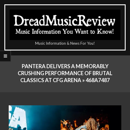
Skip
to
content
The
Music Information & News For You!
DreadMusicReview
Primary
Navigation
PANTERA DELIVERS A MEMORABLY
Menu
CRUSHING PERFORMANCE OF BRUTAL
CLASSICS AT CFG ARENA »
468A7487