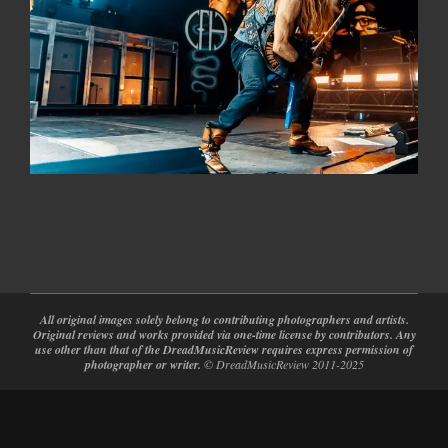
2024-
02-
28
All original images solely belong to contributing photographers and artists.
Original reviews and works provided via one-time license by contributors. Any
use other than that of the DreadMusicReview requires express permission of
photographer or writer.
© DreadMusicReview 2011-2025