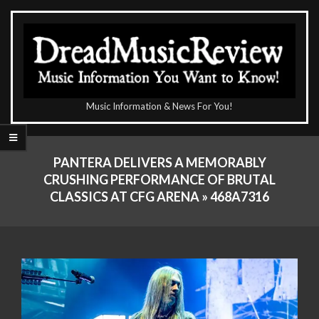
Skip
to
content
The
Music Information & News For You!
DreadMusicReview
Primary
Navigation
PANTERA DELIVERS A MEMORABLY
Menu
CRUSHING PERFORMANCE OF BRUTAL
CLASSICS AT CFG ARENA »
468A7316