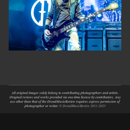
2024-
02-
28
All original images solely belong to contributing photographers and artists.
Original reviews and works provided via one-time license by contributors. Any
use other than that of the DreadMusicReview requires express permission of
photographer or writer.
© DreadMusicReview 2011-2025