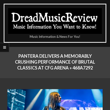
Skip
to
content
The
Music Information & News For You!
DreadMusicReview
Primary
Navigation
PANTERA DELIVERS A MEMORABLY
Menu
CRUSHING PERFORMANCE OF BRUTAL
CLASSICS AT CFG ARENA »
468A7292