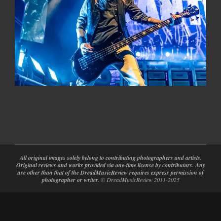
2024-
02-
28
All original images solely belong to contributing photographers and artists.
Original reviews and works provided via one-time license by contributors. Any
use other than that of the DreadMusicReview requires express permission of
photographer or writer.
© DreadMusicReview 2011-2025