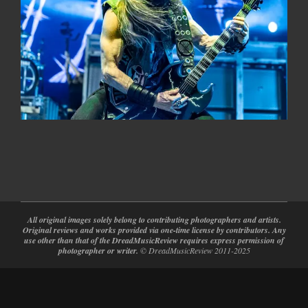
2024-
02-
28
All original images solely belong to contributing photographers and artists.
Original reviews and works provided via one-time license by contributors. Any
use other than that of the DreadMusicReview requires express permission of
photographer or writer.
© DreadMusicReview 2011-2025