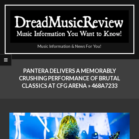
Skip
to
content
The
Music Information & News For You!
DreadMusicReview
Primary
Navigation
PANTERA DELIVERS A MEMORABLY
Menu
CRUSHING PERFORMANCE OF BRUTAL
CLASSICS AT CFG ARENA »
468A7233