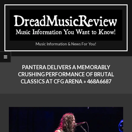
Skip
to
content
The
Music Information & News For You!
DreadMusicReview
Primary
Navigation
PANTERA DELIVERS A MEMORABLY
Menu
CRUSHING PERFORMANCE OF BRUTAL
CLASSICS AT CFG ARENA »
468A6687