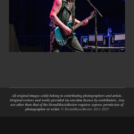
2024-
02-
28
All original images solely belong to contributing photographers and artists.
Original reviews and works provided via one-time license by contributors. Any
use other than that of the DreadMusicReview requires express permission of
photographer or writer.
© DreadMusicReview 2011-2025