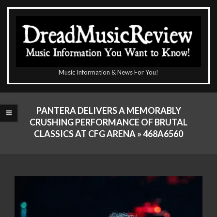
Skip
to
content
The
Music Information & News For You!
DreadMusicReview
Primary
Navigation
PANTERA DELIVERS A MEMORABLY
Menu
CRUSHING PERFORMANCE OF BRUTAL
CLASSICS AT CFG ARENA »
468A6560