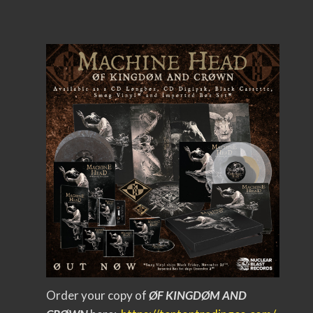
Order your copy of
ØF KINGDØM AND