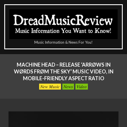
Skip
to
content
The
Music Information & News For You!
DreadMusicReview
Primary
Navigation
MACHINE HEAD – RELEASE ‘ARRØWS IN
Menu
WØRDS FRØM THE SKY’ MUSIC VIDEO, IN
MOBILE-FRIENDLY ASPECT RATIO
New Music
News
Video