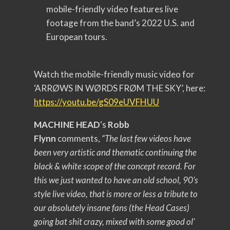
mobile-friendly video features live
footage from the band’s 2022 U.S. and
European tours.
Watch the mobile-friendly music video for
‘ARRØWS IN WØRDS FRØM THE SKY’, here:
https://youtu.be/gS09eUVFHUU
MACHINE HEAD
‘s
Robb
Flynn
comments,
“The last few videos have
been very artistic and thematic continuing the
black & white scope of the concept record. For
this we just wanted to have an old school, 90’s
style live video, that is more or less a tribute to
our absolutely insane fans (the Head Cases)
going bat shit crazy, mixed with some good ol’