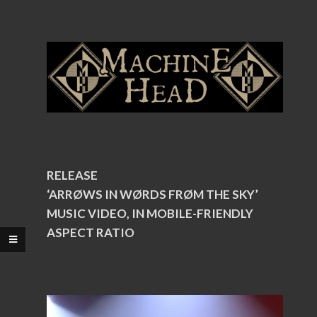
RELEASE
‘ARRØWS IN WØRDS FRØM THE SKY’
MUSIC VIDEO, IN MOBILE-FRIENDLY
ASPECT RATIO