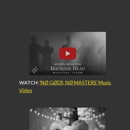
WATCH:
‘NØ GØDS, NØ MASTERS’ Music
Video