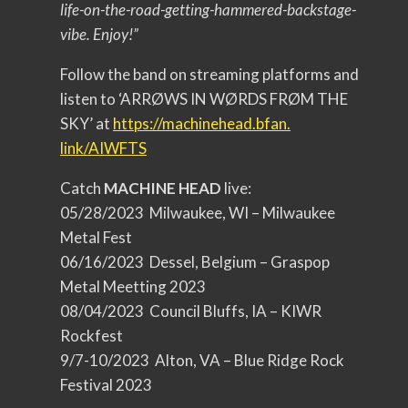
life-on-the-road-getting-
hammered-backstage-
vibe. Enjoy!”
Follow the band on streaming platforms and
listen to ‘ARRØWS IN WØRDS FRØM THE
SKY’ at
https://machinehead.bfan.
link/AIWFTS
Catch
MACHINE HEAD
live:
05/28/2023 Milwaukee, WI – Milwaukee
Metal Fest
06/16/2023 Dessel, Belgium – Graspop
Metal Meetting 2023
08/04/2023 Council Bluffs, IA – KIWR
Rockfest
9/7-10/2023 Alton, VA – Blue Ridge Rock
Festival 2023