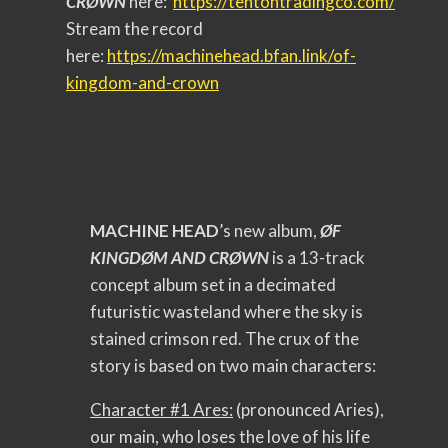
CRØWN
here:
https://
tentontradingco.com/
Stream the record
here:
https://machinehead.
bfan.link/of-
kingdom-and-crown
MACHINE HEAD
’s new album,
ØF
KINGDØM AND CRØWN
is a 13-track
concept album set in a decimated
futuristic wasteland where the sky is
stained crimson red. The crux of the
story is based on two main characters:
Character #1 Ares:
(pronounced Aries),
our main, who loses the love of his life