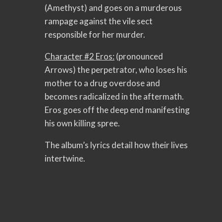
(Amethyst) and goes on a murderous
rampage against the vile sect
responsible for her murder.
Character #2 Eros:
(pronounced
Arrows) the perpetrator, who loses his
mother to a drug overdose and
becomes radicalized in the aftermath.
Eros goes off the deep end manifesting
his own killing spree.
The album’s lyrics detail how their lives
intertwine.