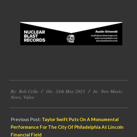
2023-
By:
Rob Cella
On:
24th May 2023
In:
New Music
,
05-
News
,
Video
24
Previous Post:
Taylor Swift Puts On A Monumental
Performance For The City Of Philadelphia At Lincoln
Financial Field