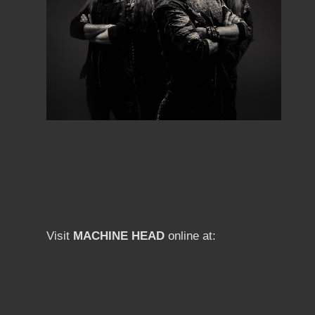
Visit
MACHINE HEAD
online at: