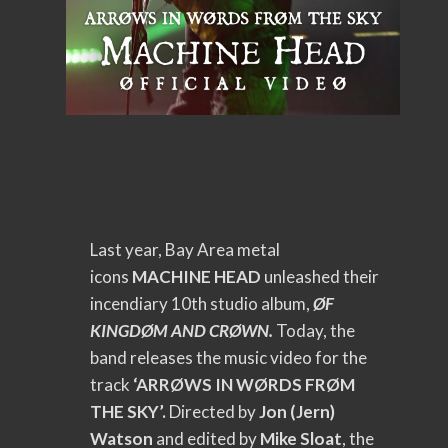
Last year, Bay Area metal
icons
MACHINE HEAD
unleashed their
incendiary 10th studio album,
ØF
KINGDØM AND CRØWN.
Today, the
band releases the music video for the
track
‘ARRØWS IN WØRDS FRØM
THE SKY’.
Directed by
Jon (Jern)
Watson
and edited by
Mike Sloat
,
the