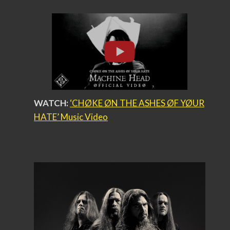
WATCH:
‘CHØKE ØN THE ASHES ØF YØUR
HATE’ Music Video