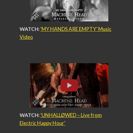
WATCH:
‘MY HANDS ARE EMPTY’ Music
Video
WATCH:
‘UNHALLØWED – Live from
Electric Happy Hour’