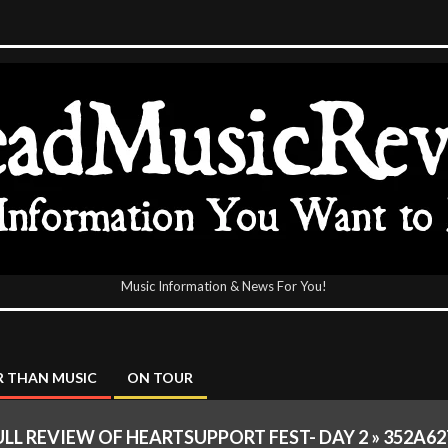
Music Information & News For You!
icReview
 THAN MUSIC
ON TOUR
ULL REVIEW OF HEARTSUPPORT FEST- DAY 2 »
352A62