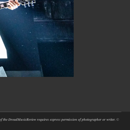
at of the DreadMusicReview requires express permission of photographer or writer.
©