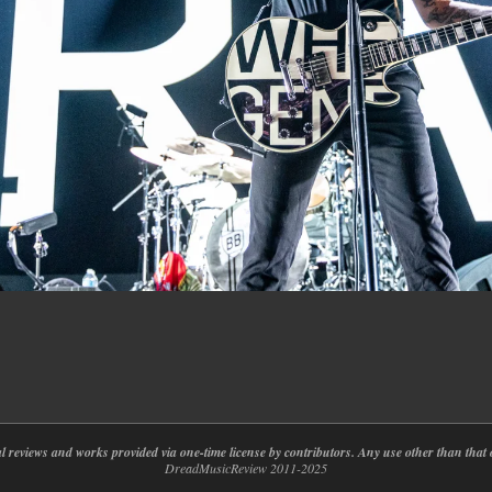
nal reviews and works provided via one-time license by contributors. Any use other than th
DreadMusicReview 2011-2025