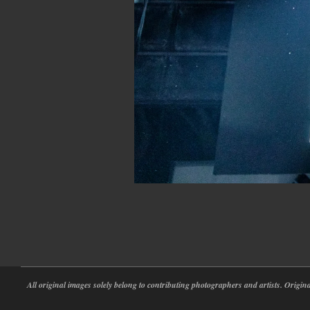
2023-
02-
25
All original images solely belong to contributing photographers and artists. Origi