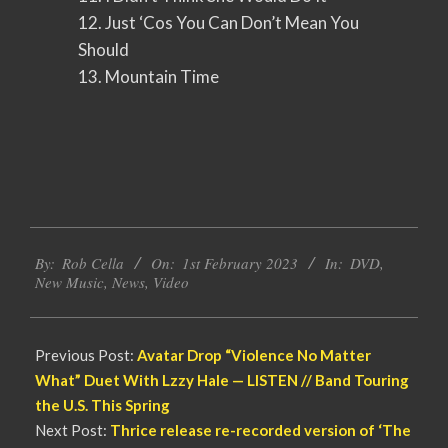
12. Just ‘Cos You Can Don’t Mean You
Should
13. Mountain Time
2023-
By:
Rob Cella
On:
1st February 2023
In:
DVD
,
02-
New Music
,
News
,
Video
01
Previous Post:
Avatar Drop “Violence No Matter
What” Duet With Lzzy Hale — LISTEN // Band Touring
the U.S. This Spring
Next Post:
Thrice release re-recorded version of ‘The