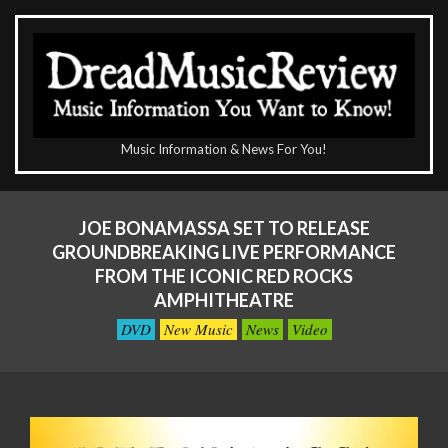
Skip
to
content
The
Music Information & News For You!
DreadMusicReview
Primary
Navigation
JOE BONAMASSA SET TO RELEASE
Menu
GROUNDBREAKING LIVE PERFORMANCE
FROM THE ICONIC RED ROCKS
AMPHITHEATRE
DVD
New Music
News
Video