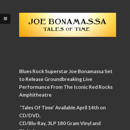
Blues Rock Superstar Joe Bonamassa Set
to Release Groundbreaking Live
Performance From The Iconic Red Rocks
Amphitheatre
‘Tales Of Time’ Available April 14th on
CD/DVD,
CD/Blu-Ray, 3LP 180 Gram Vinyl and