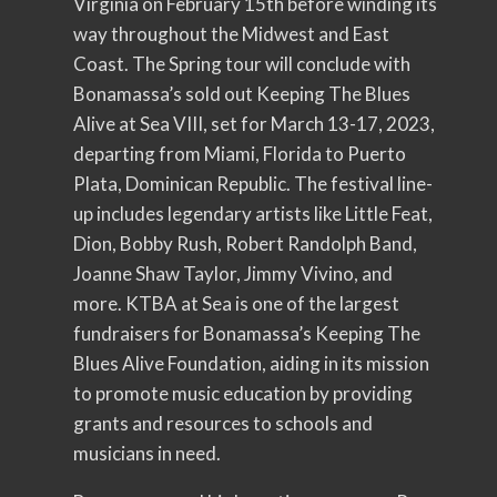
Virginia on February 15th before winding its
way throughout the Midwest and East
Coast. The Spring tour will conclude with
Bonamassa’s sold out Keeping The Blues
Alive at Sea VIII, set for March 13-17, 2023,
departing from Miami, Florida to Puerto
Plata, Dominican Republic. The festival line-
up includes legendary artists like Little Feat,
Dion, Bobby Rush, Robert Randolph Band,
Joanne Shaw Taylor, Jimmy Vivino, and
more. KTBA at Sea is one of the largest
fundraisers for Bonamassa’s Keeping The
Blues Alive Foundation, aiding in its mission
to promote music education by providing
grants and resources to schools and
musicians in need.