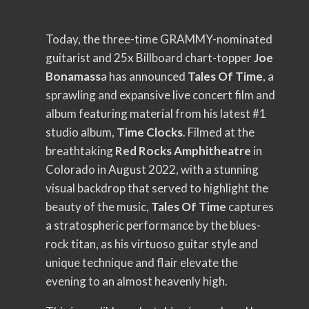
Today, the three-time GRAMMY-nominated
guitarist and 25x Billboard chart-topper
Joe
Bonamass
a has announced
Tales Of Time
, a
sprawling and expansive live concert film and
album featuring material from his latest #1
studio album,
Time Clocks
. Filmed at the
breathtaking
Red Rocks Amphitheatre
in
Colorado in August 2022, with a stunning
visual backdrop that served to highlight the
beauty of the music,
Tales Of Time
captures
a stratospheric performance by the blues-
rock titan, as his virtuoso guitar style and
unique technique and flair elevate the
evening to an almost heavenly high.