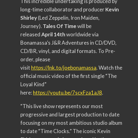
This incredible undertaking is produced by
long-time collaborator and producer
Kevin
Shirley
(Led Zeppelin, Iron Maiden,
Journey).
Tales Of Time
will be
released
April 14th
worldwide via
Bonamassa’s J&R Adventures in CD/DVD,
CD/BR, vinyl, and digital formats. To Pre-
order, please
visit
https://lnk.to/joebonamassa
. Watch the
official music video of the first single “The
Loyal Kind”
here:
https://youtu.be/7scxFza1aJ8
.
“This live show represents our most
progressive and largest production to date
focusing on my most ambitious studio album
to date “Time Clocks.” The iconic Kevin