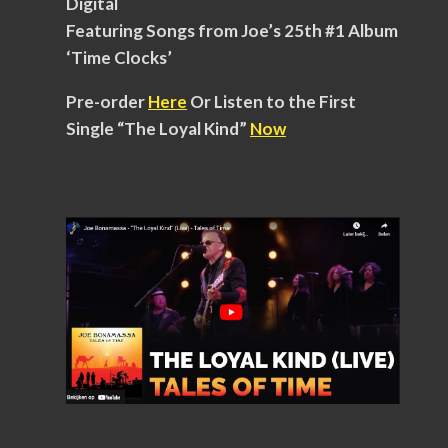
Digital
Featuring Songs from Joe’s 25th #1 Album
‘Time Clocks’
Pre-order
Here
Or Listen to the First
Single “The Loyal Kind”
Now