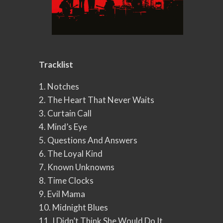
Tracklist
1. Notches
2. The Heart That Never Waits
3. Curtain Call
4. Mind’s Eye
5. Questions And Answers
6. The Loyal Kind
7. Known Unknowns
8. Time Clocks
9. Evil Mama
10. Midnight Blues
11. I Didn’t Think She Would Do It