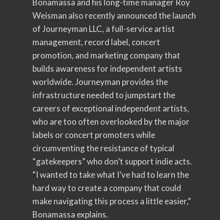
Bonamassa and his long-time manager Roy
Weisman also recently announced the launch
of Journeyman LLC, a full-service artist
management, record label, concert
promotion, and marketing company that
builds awareness for independent artists
worldwide. Journeyman provides the
infrastructure needed to jumpstart the
careers of exceptional independent artists,
who are too often overlooked by the major
labels or concert promoters while
circumventing the resistance of typical
“gatekeepers” who don’t support indie acts.
“I wanted to take what I’ve had to learn the
hard way to create a company that could
make navigating this process a little easier,”
Bonamassa explains.