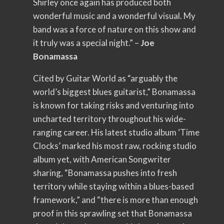
Shirley once again has produced both
wonderful music and a wonderful visual. My
band was a force of nature on this show and
it truly was a special night.” –
Joe
Bonamassa
Cited by Guitar World as “arguably the
world’s biggest blues guitarist,” Bonamassa
is known for taking risks and venturing into
uncharted territory throughout his wide-
ranging career. His latest studio album ‘Time
Clocks’ marked his most raw, rocking studio
album yet, with American Songwriter
sharing, “Bonamassa pushes into fresh
territory while staying within a blues-based
framework,” and “there is more than enough
proof in this sprawling set that Bonamassa