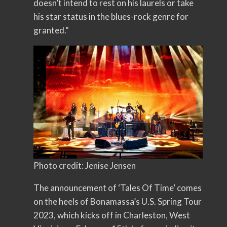
doesn’t intend to rest on his laurels or take
his star status in the blues-rock genre for
granted.”
Photo credit: Jenise Jensen
The announcement of ‘Tales Of Time’ comes
on the heels of Bonamassa’s U.S. Spring Tour
2023, which kicks off in Charleston, West