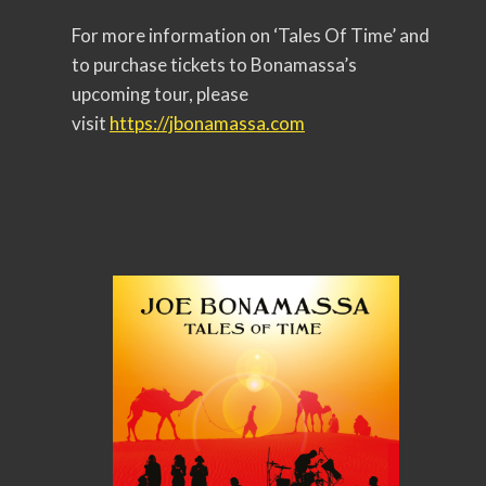
For more information on ‘Tales Of Time’ and
to purchase tickets to Bonamassa’s
upcoming tour, please
visit
https://jbonamassa.com