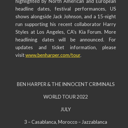
highlighted by North American and European
headline dates, festival performances, US
shows alongside Jack Johnson, and a 15-night
run supporting his recent collaborator Harry
Styles at Los Angeles, CA’s Kia Forum. More
headlining dates will be announced. For
updates and ticket information, please
visit
www.benharper.com/tour
.
BEN HARPER & THE INNOCENT CRIMINALS
WORLD TOUR 2022
JULY
3 – Casablanca, Morocco – Jazzablanca