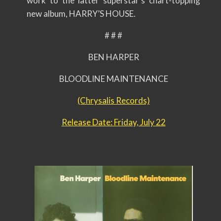
work to the latter superstar’s chart-topping
new album, HARRY’S HOUSE.
# # #
BEN HARPER
BLOODLINE MAINTENANCE
(Chrysalis Records)
Release Date: Friday, July 22