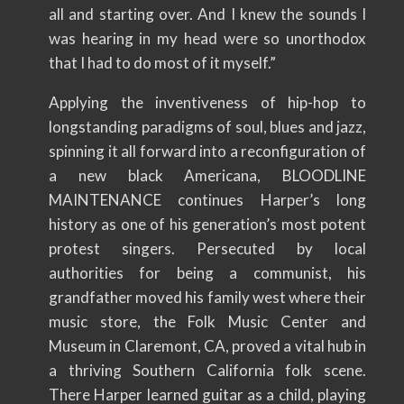
all and starting over. And I knew the sounds I
was hearing in my head were so unorthodox
that I had to do most of it myself.”
Applying the inventiveness of hip-hop to
longstanding paradigms of soul, blues and jazz,
spinning it all forward into a reconfiguration of
a new black Americana, BLOODLINE
MAINTENANCE continues Harper’s long
history as one of his generation’s most potent
protest singers. Persecuted by local
authorities for being a communist, his
grandfather moved his family west where their
music store, the Folk Music Center and
Museum in Claremont, CA, proved a vital hub in
a thriving Southern California folk scene.
There Harper learned guitar as a child, playing