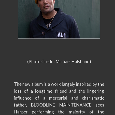
(Photo Credit: Michael Halsband)
The new album is a work largely inspired by the
loss of a longtime friend and the lingering
influence of a mercurial and charismatic
father, BLOODLINE MAINTENANCE sees
Harper performing the majority of the