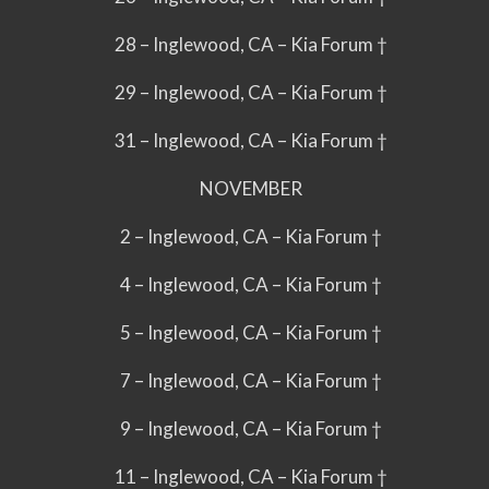
28 – Inglewood, CA – Kia Forum †
29 – Inglewood, CA – Kia Forum †
31 – Inglewood, CA – Kia Forum †
NOVEMBER
2 – Inglewood, CA – Kia Forum †
4 – Inglewood, CA – Kia Forum †
5 – Inglewood, CA – Kia Forum †
7 – Inglewood, CA – Kia Forum †
9 – Inglewood, CA – Kia Forum †
11 – Inglewood, CA – Kia Forum †