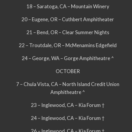
18 – Saratoga, CA – Mountain Winery
20 – Eugene, OR – Cuthbert Amphitheater
21 – Bend, OR – Clear Summer Nights
22 – Troutdale, OR – McMenamins Edgefield
24 – George, WA – Gorge Amphitheatre ^
OCTOBER
7 – Chula Vista, CA – North Island Credit Union
Amphitheatre ^
23 – Inglewood, CA – Kia Forum †
24 – Inglewood, CA – Kia Forum †
26 – Inglewood, CA – Kia Forum †