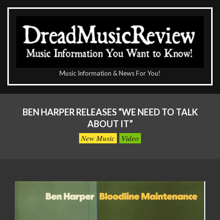
Skip
to
content
The
Music Information & News For You!
DreadMusicReview
Primary
Navigation
BEN HARPER RELEASES “WE NEED TO TALK
Menu
ABOUT IT”
New Music
Video