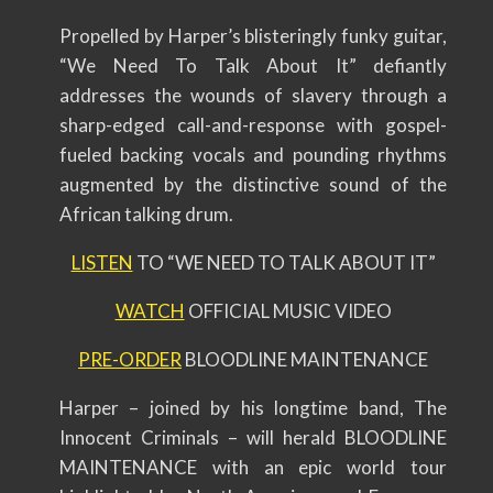
Propelled by Harper’s blisteringly funky guitar,
“We Need To Talk About It” defiantly
addresses the wounds of slavery through a
sharp-edged call-and-response with gospel-
fueled backing vocals and pounding rhythms
augmented by the distinctive sound of the
African talking drum.
LISTEN
TO “WE NEED TO TALK ABOUT IT”
WATCH
OFFICIAL MUSIC VIDEO
PRE-ORDER
BLOODLINE MAINTENANCE
Harper – joined by his longtime band, The
Innocent Criminals – will herald BLOODLINE
MAINTENANCE with an epic world tour