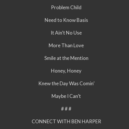
Problem Child
Need to Know Basis
It Ain’t No Use
More Than Love
Smile at the Mention
Honey, Honey
Knew the Day Was Comin’
Maybe I Can’t
# # #
CONNECT WITH BEN HARPER