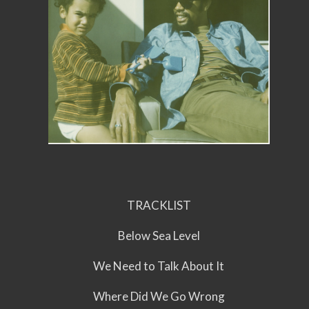
TRACKLIST
Below Sea Level
We Need to Talk About It
Where Did We Go Wrong