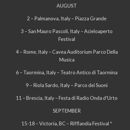
AUGUST
2 – Palmanova, Italy – Piazza Grande
3 – San Mauro Pascoli, Italy – Acieloaperto
Festival
4 – Rome, Italy – Cavea Auditorium Parco Della
Musica
6 – Taormina, Italy – Teatro Antico di Taormina
9 – Riola Sardo, Italy – Parco dei Suoni
11 – Brescia, Italy – Festa di Radio Onda d’Urto
SEPTEMBER
15-18 – Victoria, BC – Rifflandia Festival *