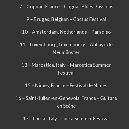
7 – Cognac, France – Cognac Blues Passions
9 – Bruges, Belgium – Cactus Festival
10 – Amsterdam, Netherlands – Paradiso
11 – Luxembourg, Luxembourg – Abbaye de
Neumünster
13 – Marostica, Italy – Marostica Summer
Festival
15 – Nîmes, France – Festival de Nîmes
16 – Saint-Julien-en-Genevois, France – Guitare
en Scène
17 – Lucca, Italy – Lucca Summer Festival