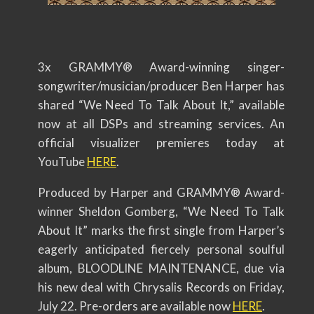
3x GRAMMY® Award-winning singer-
songwriter/musician/
producer Ben Harper has
shared “We Need To Talk About It,” available
now at all DSPs and streaming services. An
official visualizer premieres today at
YouTube
HERE
.
Produced by Harper and GRAMMY® Award-
winner Sheldon Gomberg, “We Need To Talk
About It” marks the first single from Harper’s
eagerly anticipated fiercely personal soulful
album, BLOODLINE MAINTENANCE, due via
his new deal with Chrysalis Records on Friday,
July 22. Pre-orders are available now
HERE
.