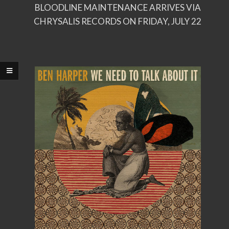
BLOODLINE MAINTENANCE ARRIVES VIA
CHRYSALIS RECORDS ON FRIDAY, JULY 22