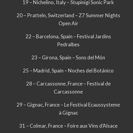
19 – Nichelino, Italy – Stupinigi Sonic Park
20 – Pratteln, Switzerland – Z7 Summer Nights
Open Air
22 – Barcelona, Spain – Festival Jardins
Pedralbes
23 – Girona, Spain – Sons del Món
25 – Madrid, Spain – Noches del Botánico
28 – Carcassonne, France – Festival de
Carcassonne
29 – Gignac, France – Le Festival Ecaussysteme
à Gignac
31 – Colmar, France – Foire aux Vins d’Alsace