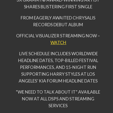
SHARES BLISTERING FIRST SINGLE
FROM EAGERLY AWAITED CHRYSALIS
RECORDS DEBUT ALBUM
OFFICIAL VISUALIZER STREAMING NOW –
WATCH
LIVE SCHEDULE INCLUDES WORLDWIDE
HEADLINE DATES, TOP-BILLED FESTIVAL
PERFORMANCES, AND 15-NIGHT RUN
SUPPORTING HARRY STYLES AT LOS
ANGELES’ KIA FORUM HEADLINE DATES
“WE NEED TO TALK ABOUT IT” AVAILABLE
NOW AT ALL DSPS AND STREAMING
SERVICES