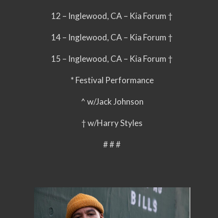
12 – Inglewood, CA – Kia Forum †
14 – Inglewood, CA – Kia Forum †
15 – Inglewood, CA – Kia Forum †
* Festival Performance
^ w/Jack Johnson
† w/Harry Styles
# # #