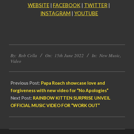
WEBSITE
|
FACEBOOK
|
TWITTER
|
INSTAGRAM
|
YOUTUBE
2022-
By:
Rob Cella
On:
15th June 2022
In:
New Music
,
06-
Video
15
Previous Post:
Papa Roach showcase love and
forgiveness with new video for “No Apologies”
Next Post:
RAINBOW KITTEN SURPRISE UNVEIL
OFFICIAL MUSIC VIDEO FOR “WORK OUT”