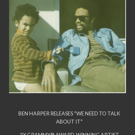
BEN HARPER RELEASES “WE NEED TO TALK
ABOUT IT”
3X GRAMMY® AWARD-WINNING ARTIST