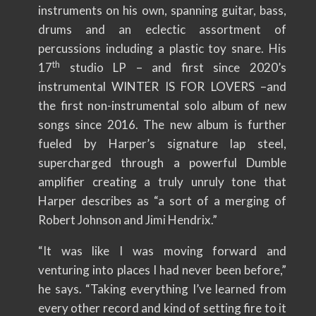
instruments on his own, spanning guitar, bass,
drums and an eclectic assortment of
percussions including a plastic toy snare. His
th
17
studio LP – and first since 2020’s
instrumental WINTER IS FOR LOVERS –and
the first non-instrumental solo album of new
songs since 2016. The new album is further
fueled by Harper’s signature lap steel,
supercharged through a powerful Dumble
amplifier creating a truly unruly tone that
Harper describes as “a sort of a merging of
Robert Johnson and Jimi Hendrix.”
“It was like I was moving forward and
venturing into places I had never been before,”
he says. “Taking everything I’ve learned from
every other record and kind of setting fire to it