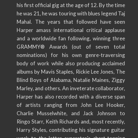
his first official gig at the age of 12. By the time
he was 21, he was touring with blues legend Taj
Mahal. The years that followed have seen
Harper amass international critical applause
and a worldwide fan following, winning three
GRAMMY® Awards (out of seven total
nominations) for his own genre-traversing
body of work while also producing acclaimed
albums by Mavis Staples, Rickie Lee Jones, The
Blind Boys of Alabama, Natalie Maines, Ziggy
Marley, and others. An inveterate collaborator,
Harper has also recorded with a diverse span
of artists ranging from John Lee Hooker,
Charlie Musselwhite, and Jack Johnson to
Ringo Starr, Keith Richards and, most recently,
Harry Styles, contributing his signature guitar