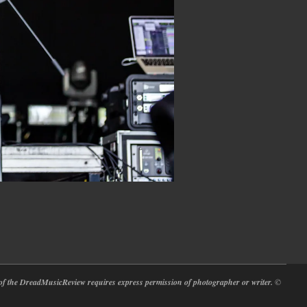
at of the DreadMusicReview requires express permission of photographer or writer.
©