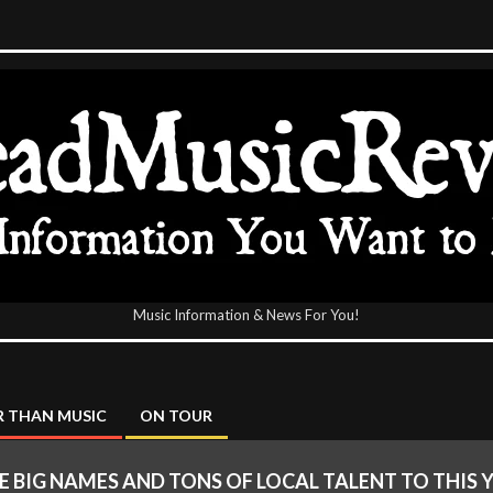
Music Information & News For You!
icReview
 THAN MUSIC
ON TOUR
 BIG NAMES AND TONS OF LOCAL TALENT TO THIS 