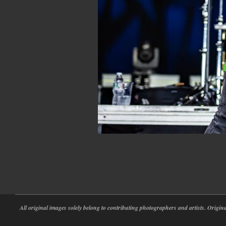
2022-
05-
30
All original images solely belong to contributing photographers and artists. Origi