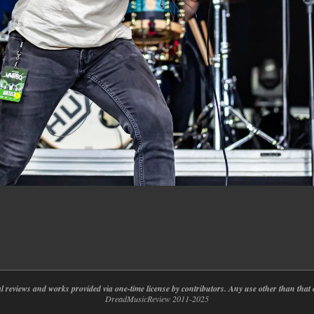
nal reviews and works provided via one-time license by contributors. Any use other than th
DreadMusicReview 2011-2025