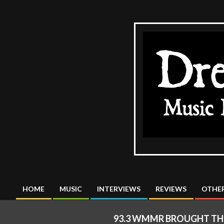
Skip
to
content
The
DreadMus
HOME
MUSIC
INTERVIEWS
REVIEWS
OTHER
Primary
Navigation
93.3 WMMR BROUGHT THE
Menu