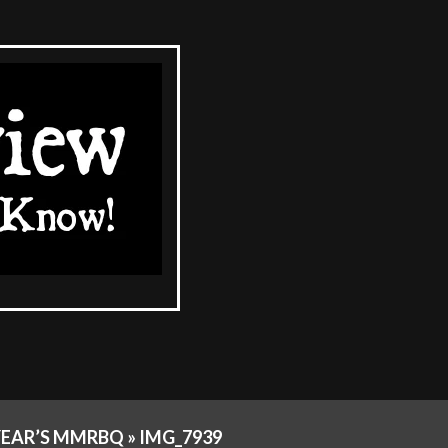
YEAR’S MMRBQ »
IMG_7939