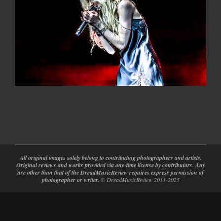
2022-
05-
31
All original images solely belong to contributing photographers and artists.
Original reviews and works provided via one-time license by contributors. Any
use other than that of the DreadMusicReview requires express permission of
photographer or writer.
© DreadMusicReview 2011-2025