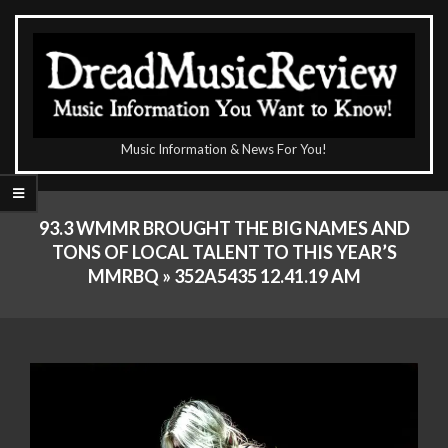
Skip
to
content
The
Music Information & News For You!
DreadMusicReview
Primary
Navigation
93.3 WMMR BROUGHT THE BIG NAMES AND
Menu
TONS OF LOCAL TALENT TO THIS YEAR’S
MMRBQ »
352A5435 12.41.19 AM