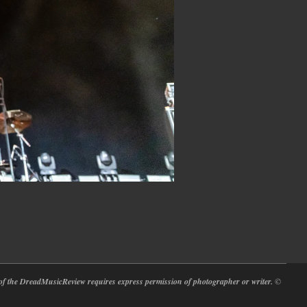
at of the DreadMusicReview requires express permission of photographer or writer.
©