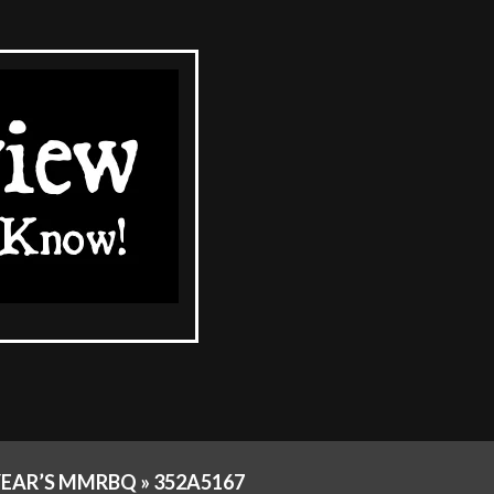
YEAR’S MMRBQ »
352A5167