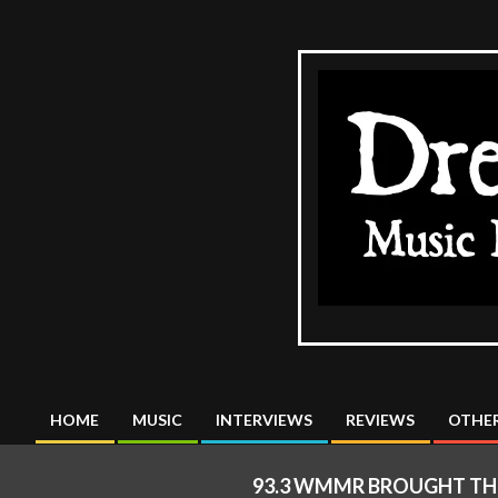
Skip
to
content
The
DreadMus
HOME
MUSIC
INTERVIEWS
REVIEWS
OTHER
Primary
Navigation
93.3 WMMR BROUGHT THE
Menu