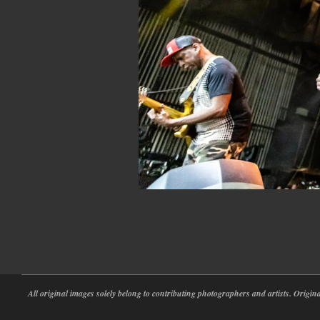
2022-
05-
30
All original images solely belong to contributing photographers and artists. Origi