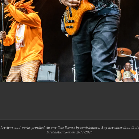
nal reviews and works provided via one-time license by contributors. Any use other than th
DreadMusicReview 2011-2025