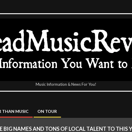
Music Information & News For You!
icReview
 THAN MUSIC
ON TOUR
 BIG NAMES AND TONS OF LOCAL TALENT TO THIS 