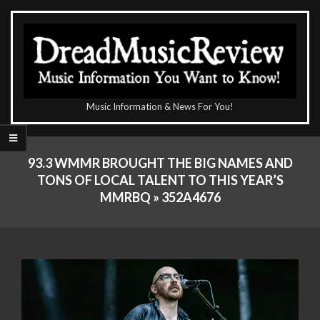
Skip
to
content
The
Music Information & News For You!
DreadMusicReview
Primary
Navigation
93.3 WMMR BROUGHT THE BIG NAMES AND
Menu
TONS OF LOCAL TALENT TO THIS YEAR’S
MMRBQ »
352A4676