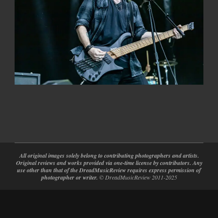
2022-
05-
30
All original images solely belong to contributing photographers and artists.
Original reviews and works provided via one-time license by contributors. Any
use other than that of the DreadMusicReview requires express permission of
photographer or writer.
© DreadMusicReview 2011-2025