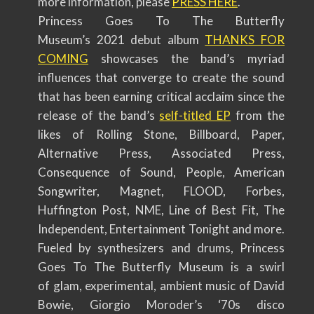
more information, please
PRESS HERE
.
Princess Goes To The Butterfly
Museum’s 2021 debut album
THANKS FOR
COMING
showcases the band’s myriad
influences that converge to create the sound
that has been earning critical acclaim since the
release of the band’s
self-titled EP
from the
likes of Rolling Stone, Billboard, Paper,
Alternative Press, Associated Press,
Consequence of Sound, People, American
Songwriter, Magnet, FLOOD, Forbes,
Huffington Post, NME, Line of Best Fit, The
Independent, Entertainment Tonight and more.
Fueled by synthesizers and drums, Princess
Goes To The Butterfly Museum is a swirl
of glam, experimental, ambient music of David
Bowie, Giorgio Moroder’s ‘70s disco