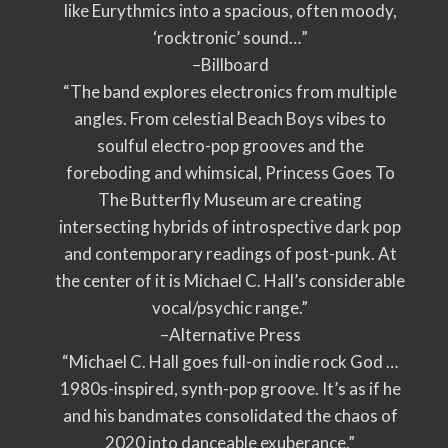
like Eurythmics into a spacious, often moody,
‘rocktronic’ sound…”
–Billboard
“The band explores electronics from multiple
angles. From celestial Beach Boys vibes to
soulful electro-pop grooves and the
foreboding and whimsical, Princess Goes To
The Butterfly Museum are creating
intersecting hybrids of introspective dark pop
and contemporary readings of post-punk. At
the center of it is Michael C. Hall’s considerable
vocal/psychic range.”
–Alternative Press
“Michael C. Hall goes full-on indie rock God …
1980s-inspired, synth-pop groove. It’s as if he
and his bandmates consolidated the chaos of
2020 into danceable exuberance.”