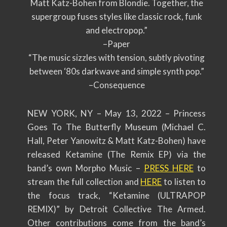
Matt Katz-Bohen from Blondie. Together, the
supergroup fuses styles like classic rock, funk
and electropop.”
–Paper
“The music sizzles with tension, subtly pivoting
between ‘80s darkwave and simple synth pop.”
–Consequence
NEW YORK, NY – May 13, 2022
– Princess
Goes To The Butterfly Museum (Michael C.
Hall, Peter Yanowitz & Matt Katz-Bohen) have
released Ketamine (The Remix EP) via the
band’s own Morpho Music –
PRESS HERE
to
stream the full collection and
HERE
to listen to
the focus track, “Ketamine (ULTRAPOP
REMIX)” by Detroit Collective The Armed.
Other contributions come from the band’s