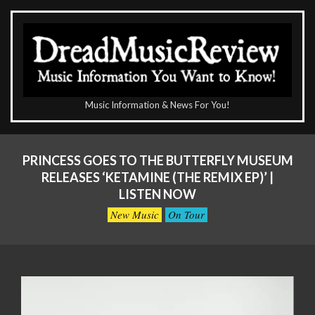
Skip
to
content
The
Music Information & News For You!
DreadMusicReview
Primary
Navigation
PRINCESS GOES TO THE BUTTERFLY MUSEUM
Menu
RELEASES ‘KETAMINE (THE REMIX EP)’ |
LISTEN NOW
New Music
On Tour