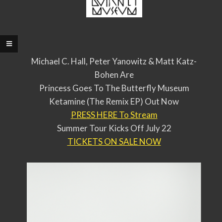
Michael C. Hall, Peter Yanowitz & Matt Katz-
Bohen Are
Princess Goes To The Butterfly Museum
Ketamine (The Remix EP) Out Now
PRESS HERE To Stream
Summer Tour Kicks Off July 22
TICKETS ON SALE NOW