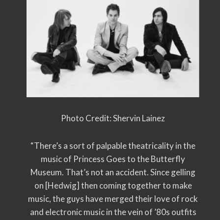
Photo Credit: Shervin Lainez
“There’s a sort of palpable theatricality in the
music of Princess Goes to the Butterfly
Museum. That’s not an accident. Since gelling
on [Hedwig] then coming together to make
music, the guys have merged their love of rock
and electronic music in the vein of ’80s outfits