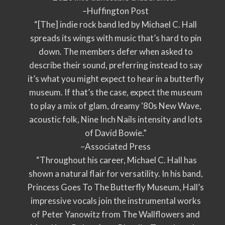
–Huffington Post
“[The] indie rock band led by Michael C. Hall
spreads its wings with music that’s hard to pin
down. The members defer when asked to
describe their sound, preferring instead to say
it’s what you might expect to hear in a butterfly
museum. If that’s the case, expect the museum
to play a mix of glam, dreamy ‘80s New Wave,
acoustic folk, Nine Inch Nails intensity and lots
of David Bowie.”
–Associated Press
“Throughout his career, Michael C. Hall has
shown a natural flair for versatility. In his band,
Princess Goes To The Butterfly Museum, Hall’s
impressive vocals join the instrumental works
of Peter Yanowitz from The Wallflowers and