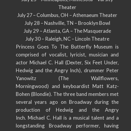
Theater
July 27
– Columbus, OH – Athenaeum Theater
July 28 – Nashville, TN – Brooklyn Bowl
July 29 – Atlanta, GA – The Masquerade
July 30 – Raleigh, NC – Lincoln Theatre
Princess Goes To The Butterfly Museum is
comprised of vocalist, lyricist, musician and
actor Michael C. Hall (Dexter, Six Feet Under,
Hedwig and the Angry Inch), drummer Peter
Yanowitz (The Wallflowers,
Morningwood) and keyboardist Matt Katz-
Bohen (Blondie). The three band members met
several years ago on Broadway during the
production of Hedwig and the Angry
Inch. Michael C. Hall is a musical talent and a
longstanding Broadway performer, having