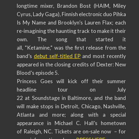
longtime mixer, Brandon Bost (HAIM, Miley
Cyrus, Lady Gaga), Finnish electronic duo Pihka
Is My Name and Brooklyn’s Lauren Flax; each
re-imagining the haunting track to make it their
own. The song that started it
all, “Ketamine,” was the first release from the
band’s
debut self-titled EP
and most recently
appeared in the closing credits of Dexter: New
Blood’s episode 5.
Princess Goes will kick off their summer
headline tour on July
22 at Soundstage in Baltimore, and the band
will make stops in Detroit, Chicago, Nashville,
Atlanta and more; along with a special
appearance in Michael C. Hall’s hometown
of Raleigh, NC. Tickets are on-sale now – for