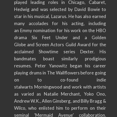
played leading roles in Chicago, Cabaret,
Hedwig and was selected by David Bowie to
star in his musical, Lazarus. He has also earned
many accolades for his acting, including
an Emmy nomination for his work on the HBO
drama Six Feet Under and a Golden
Globe and Screen Actors Guild Award for the
acclaimed Showtime series Dexter. His
bandmates boast similarly prodigious
resumes. Peter Yanowitz began his career
playing drums in The Wallflowers before going
on to co-found indie
stalwarts Morningwood and work with artists
as varied as Natalie Merchant, Yoko Ono,
Andrew W.K., Allen Ginsberg, and Billy Bragg &
Wilco, who enlisted him to perform on their
seminal ‘Mermaid Avenue’ collaboration.