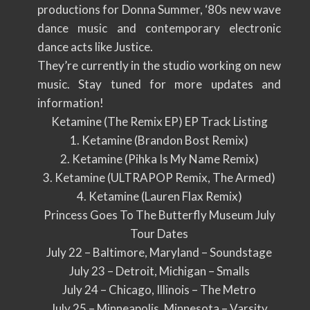
productions for Donna Summer, ‘80s new wave
dance music and contemporary electronic
dance acts like Justice.
They’re currently in the studio working on new
music. Stay tuned for more updates and
information!
Ketamine (The Remix EP) EP Track Listing
1. Ketamine (Brandon Bost Remix)
2. Ketamine (Pihka Is My Name Remix)
3. Ketamine (ULTRAPOP Remix, The Armed)
4. Ketamine (Lauren Flax Remix)
Princess Goes To The Butterfly Museum July
Tour Dates
July 22 – Baltimore, Maryland – Soundstage
July 23 – Detroit, Michigan – Smalls
July 24 – Chicago, Illinois – The Metro
July 25 – Minneapolis, Minnesota – Varsity