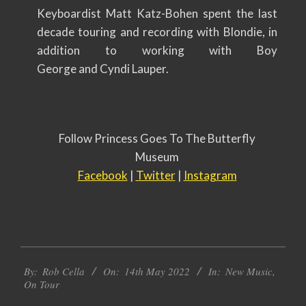
Keyboardist Matt Katz-Bohen spent the last
decade touring and recording with Blondie, in
addition to working with Boy
George and Cyndi Lauper.
Follow Princess Goes To The Butterfly
Museum
Facebook
|
Twitter
|
Instagram
2022-
By:
Rob Cella
On:
14th May 2022
In:
New Music
,
05-
On Tour
14