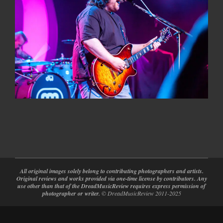
2022-
04-
08
All original images solely belong to contributing photographers and artists.
Original reviews and works provided via one-time license by contributors. Any
use other than that of the DreadMusicReview requires express permission of
photographer or writer.
© DreadMusicReview 2011-2025