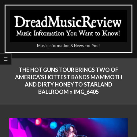
Skip
to
content
The
Music Information & News For You!
DreadMusicReview
Primary
Navigation
THE HOT GUNS TOUR BRINGS TWO OF
Menu
AMERICA’S HOTTEST BANDS MAMMOTH
AND DIRTY HONEY TO STARLAND
BALLROOM »
IMG_6405