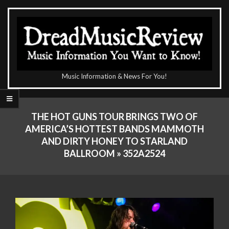
Skip
to
content
The
Music Information & News For You!
DreadMusicReview
Primary
Navigation
THE HOT GUNS TOUR BRINGS TWO OF
Menu
AMERICA’S HOTTEST BANDS MAMMOTH
AND DIRTY HONEY TO STARLAND
BALLROOM »
352A2524