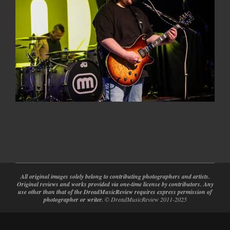
2022-
04-
08
All original images solely belong to contributing photographers and artists.
Original reviews and works provided via one-time license by contributors. Any
use other than that of the DreadMusicReview requires express permission of
photographer or writer.
© DreadMusicReview 2011-2025