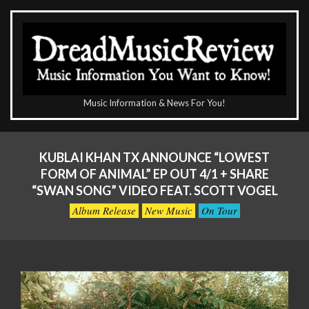
Skip
to
content
The
Music Information & News For You!
DreadMusicReview
Primary
Navigation
KUBLAI KHAN TX ANNOUNCE “LOWEST
Menu
FORM OF ANIMAL” EP OUT 4/1 + SHARE
“SWAN SONG” VIDEO FEAT. SCOTT VOGEL
Album Release
New Music
On Tour