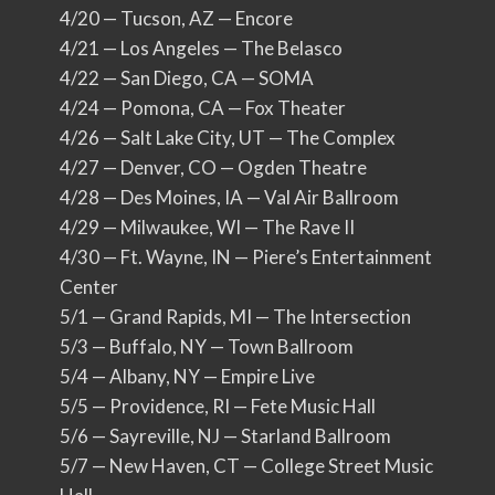
4/20 — Tucson, AZ — Encore
4/21 — Los Angeles — The Belasco
4/22 — San Diego, CA — SOMA
4/24 — Pomona, CA — Fox Theater
4/26 — Salt Lake City, UT — The Complex
4/27 — Denver, CO — Ogden Theatre
4/28 — Des Moines, IA — Val Air Ballroom
4/29 — Milwaukee, WI — The Rave II
4/30 — Ft. Wayne, IN — Piere’s Entertainment
Center
5/1 — Grand Rapids, MI — The Intersection
5/3 — Buffalo, NY — Town Ballroom
5/4 — Albany, NY — Empire Live
5/5 — Providence, RI — Fete Music Hall
5/6 — Sayreville, NJ — Starland Ballroom
5/7 — New Haven, CT — College Street Music