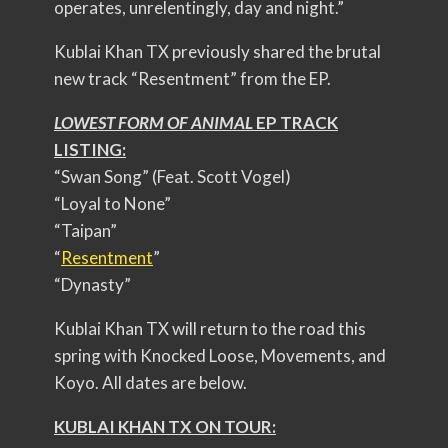
operates, unrelentingly, day and night.”
Kublai Khan TX previously shared the brutal
new track “Resentment” from the EP.
LOWEST FORM OF ANIMAL
EP TRACK
LISTING:
“Swan Song” (Feat. Scott Vogel)
“Loyal to None”
“Taipan”
“
Resentment
”
“Dynasty”
Kublai Khan TX will return to the road this
spring with Knocked Loose, Movements, and
Koyo. All dates are below.
KUBLAI KHAN TX ON TOUR: