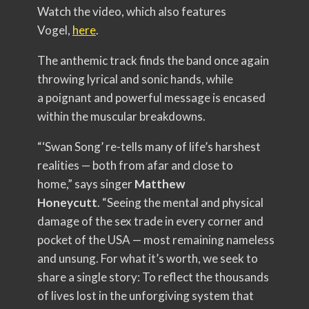
Watch the video, which also features
Vogel,
here
.
The anthemic track finds the band once again
throwing lyrical and sonic hands, while
a poignant and powerful message is encased
within the muscular breakdowns.
“‘Swan Song’ re-tells many of life’s harshest
realities — both from afar and close to
home,” says singer
Matthew
Honeycutt
. “Seeing the mental and physical
damage of the sex trade in every corner and
pocket of the USA — most remaining nameless
and unsung. For what it’s worth, we seek to
share a single story: To reflect the thousands
of lives lost in the unforgiving system that