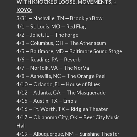
WITH KNOCKED LOOSE, MOVEMENTS, +
KOYO:
3/31 — Nashville, TN — Brooklyn Bowl
4/1 — St. Louis, MO — Red Flag
4/2 — Joliet, IL — The Forge
4/3 — Columbus, OH — The Athenaeum
4/5 — Baltimore, MD — Baltimore Sound Stage
4/6 — Reading, PA — Reverb
4/7 — Norfolk, VA — The NorVa
4/8 — Asheville, NC — The Orange Peel
4/10 — Orlando, FL — House of Blues
4/12 — Atlanta, GA — The Masquerade
4/15 — Austin, TX — Emo’s
4/16 — Ft. Worth, TX — Ridglea Theater
4/17 — Oklahoma City, OK — Beer City Music
Hall
4/19 — Albuquerque, NM — Sunshine Theater