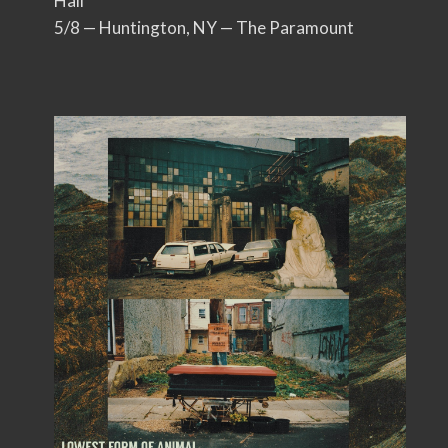
Hall
5/8 — Huntington, NY — The Paramount