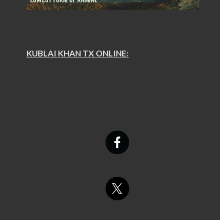
KUBLAI KHAN TX ONLINE: