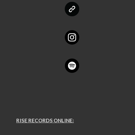
RISE RECORDS ONLINE: