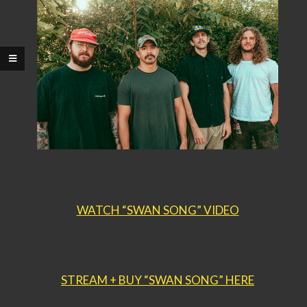
WATCH “SWAN SONG” VIDEO
STREAM + BUY “SWAN SONG” HERE