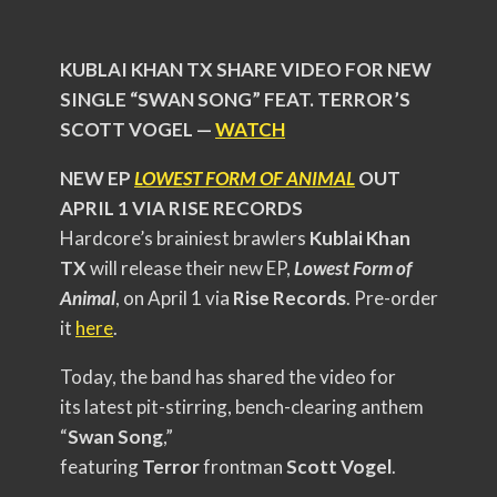
KUBLAI KHAN TX SHARE VIDEO FOR NEW
SINGLE “SWAN SONG” FEAT. TERROR’S
SCOTT VOGEL —
WATCH
NEW EP
LOWEST FORM OF ANIMAL
OUT
APRIL 1 VIA RISE RECORDS
Hardcore’s brainiest brawlers
Kublai Khan
TX
will release their new EP,
Lowest Form of
Animal
, on April 1 via
Rise Records
. Pre-order
it
here
.
Today, the band has shared the video for
its latest pit-stirring, bench-clearing anthem
“
Swan Song
,”
featuring
Terror
frontman
Scott Vogel
.