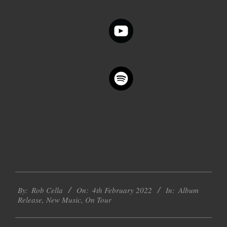
2022-
By:
Rob Cella
On:
4th February 2022
In:
Album
02-
Release
,
New Music
,
On Tour
04